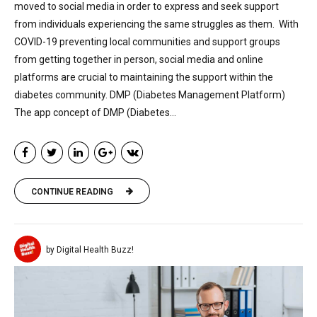
moved to social media in order to express and seek support
from individuals experiencing the same struggles as them. With
COVID-19 preventing local communities and support groups
from getting together in person, social media and online
platforms are crucial to maintaining the support within the
diabetes community. DMP (Diabetes Management Platform)
The app concept of DMP (Diabetes...
CONTINUE READING
by Digital Health Buzz!