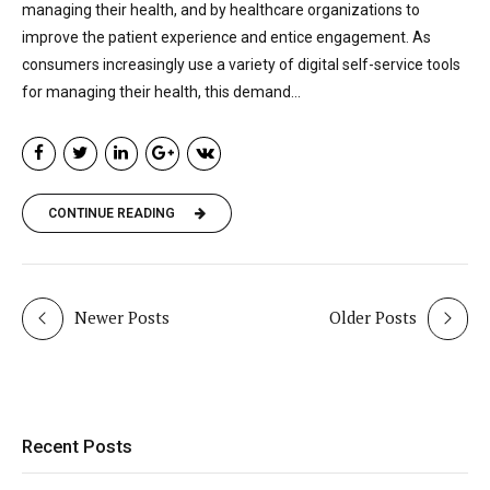
managing their health, and by healthcare organizations to
improve the patient experience and entice engagement. As
consumers increasingly use a variety of digital self-service tools
for managing their health, this demand...
CONTINUE READING
Newer Posts
Older Posts
Recent Posts