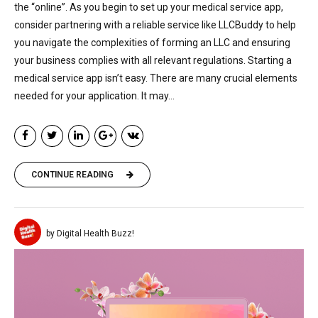
the “online”. As you begin to set up your medical service app,
consider partnering with a reliable service like LLCBuddy to help
you navigate the complexities of forming an LLC and ensuring
your business complies with all relevant regulations. Starting a
medical service app isn’t easy. There are many crucial elements
needed for your application. It may...
CONTINUE READING
by Digital Health Buzz!