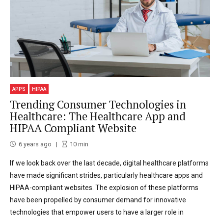
APPS
HIPAA
Trending Consumer Technologies in
Healthcare: The Healthcare App and
HIPAA Compliant Website
6 years ago
10
min
If we look back over the last decade, digital healthcare platforms
have made significant strides, particularly healthcare apps and
HIPAA-compliant websites. The explosion of these platforms
have been propelled by consumer demand for innovative
technologies that empower users to have a larger role in