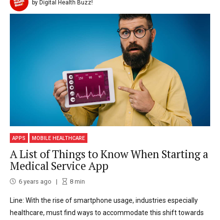
by Digital Health Buzz!
APPS
MOBILE HEALTHCARE
A List of Things to Know When Starting a
Medical Service App
6 years ago
8
min
Line: With the rise of smartphone usage, industries especially
healthcare, must find ways to accommodate this shift towards