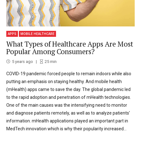
APPS
MOBILE HEALTHCARE
What Types of Healthcare Apps Are Most
Popular Among Consumers?
5 years ago
25
min
COVID-19 pandemic forced people to remain indoors while also
putting an emphasis on staying healthy. And mobile health
(mHealth) apps came to save the day. The global pandemic led
to the rapid adoption and penetration of mHealth technologies.
One of the main causes was the intensifying need to monitor
and diagnose patients remotely, as well as to analyze patients’
information. mHealth applications played an important part in
MedTech innovation which is why their popularity increased...