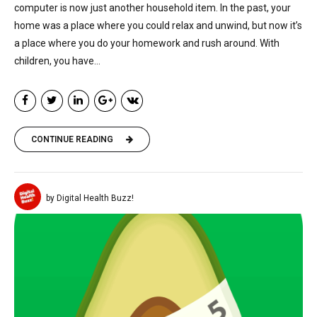
computer is now just another household item. In the past, your
home was a place where you could relax and unwind, but now it’s
a place where you do your homework and rush around. With
children, you have...
CONTINUE READING
by Digital Health Buzz!