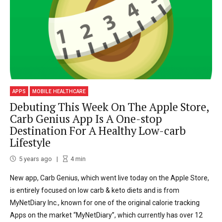
APPS
MOBILE HEALTHCARE
Debuting This Week On The Apple Store,
Carb Genius App Is A One-stop
Destination For A Healthy Low-carb
Lifestyle
5 years ago
4
min
New app, Carb Genius, which went live today on the Apple Store,
is entirely focused on low carb & keto diets and is from
MyNetDiary Inc., known for one of the original calorie tracking
Apps on the market “MyNetDiary”, which currently has over 12