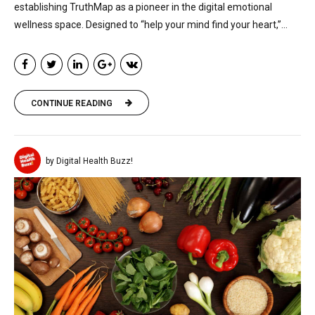
establishing TruthMap as a pioneer in the digital emotional
wellness space. Designed to “help your mind find your heart,”...
CONTINUE READING
by Digital Health Buzz!