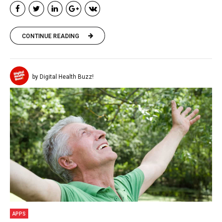
CONTINUE READING
by Digital Health Buzz!
APPS