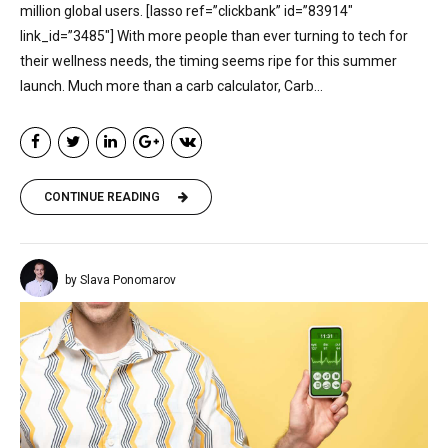
million global users. [lasso ref=”clickbank” id=”83914″
link_id=”3485″] With more people than ever turning to tech for
their wellness needs, the timing seems ripe for this summer
launch. Much more than a carb calculator, Carb...
CONTINUE READING
by Slava Ponomarov