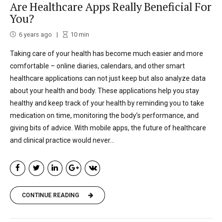
Are Healthcare Apps Really Beneficial For
You?
6 years ago
10
min
Taking care of your health has become much easier and more
comfortable – online diaries, calendars, and other smart
healthcare applications can not just keep but also analyze data
about your health and body. These applications help you stay
healthy and keep track of your health by reminding you to take
medication on time, monitoring the body’s performance, and
giving bits of advice. With mobile apps, the future of healthcare
and clinical practice would never...
CONTINUE READING