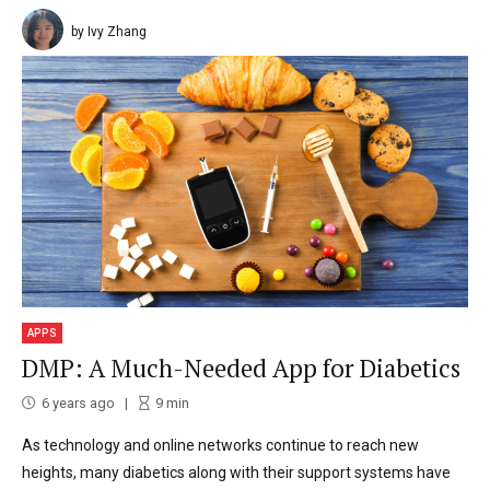
by Ivy Zhang
APPS
DMP: A Much-Needed App for Diabetics
6 years ago
9
min
As technology and online networks continue to reach new
heights, many diabetics along with their support systems have