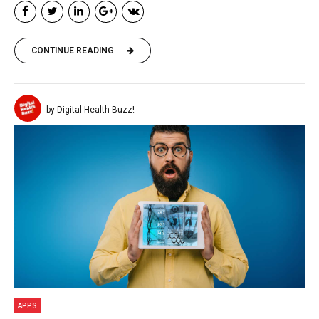
CONTINUE READING
by Digital Health Buzz!
APPS