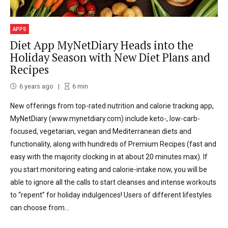
APPS
Diet App MyNetDiary Heads into the
Holiday Season with New Diet Plans and
Recipes
6 years ago
6
min
New offerings from top-rated nutrition and calorie tracking app,
MyNetDiary (www.mynetdiary.com) include keto-, low-carb-
focused, vegetarian, vegan and Mediterranean diets and
functionality, along with hundreds of Premium Recipes (fast and
easy with the majority clocking in at about 20 minutes max). If
you start monitoring eating and calorie-intake now, you will be
able to ignore all the calls to start cleanses and intense workouts
to “repent” for holiday indulgences! Users of different lifestyles
can choose from...