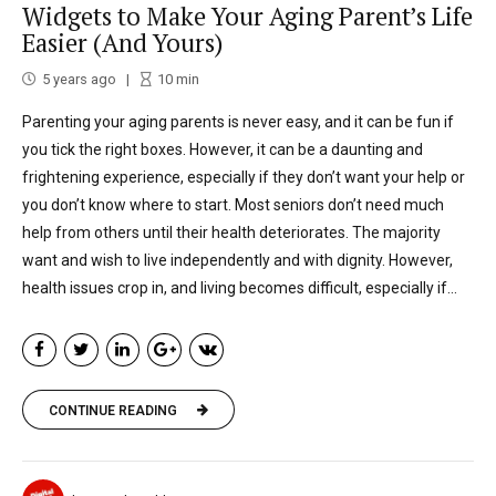
Widgets to Make Your Aging Parent’s Life
Easier (And Yours)
5 years ago
10
min
Parenting your aging parents is never easy, and it can be fun if
you tick the right boxes. However, it can be a daunting and
frightening experience, especially if they don’t want your help or
you don’t know where to start. Most seniors don’t need much
help from others until their health deteriorates. The majority
want and wish to live independently and with dignity. However,
health issues crop in, and living becomes difficult, especially if...
CONTINUE READING