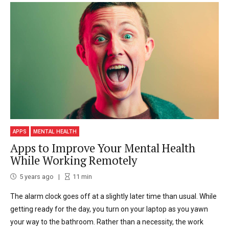
APPS
MENTAL HEALTH
Apps to Improve Your Mental Health
While Working Remotely
5 years ago
11
min
The alarm clock goes off at a slightly later time than usual. While
getting ready for the day, you turn on your laptop as you yawn
your way to the bathroom. Rather than a necessity, the work