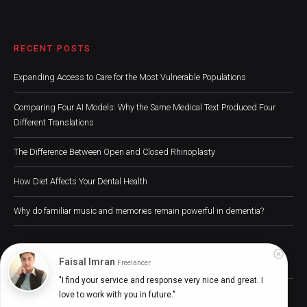
RECENT POSTS
Expanding Access to Care for the Most Vulnerable Populations
Comparing Four AI Models: Why the Same Medical Text Produced Four
Different Translations
The Difference Between Open and Closed Rhinoplasty
How Diet Affects Your Dental Health
Why do familiar music and memories remain powerful in dementia?
Faisal Imran
Freelancer
"I find your service and response very nice and great. I 
Digital Health Buzz! 2024 © All Rights Reserved
love to work with you in future."