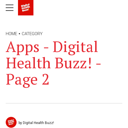
HOME
CATEGORY
Apps - Digital
Health Buzz! -
Page 2
by Digital Health Buzz!