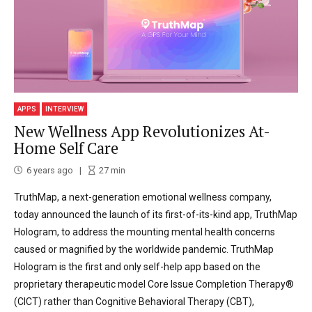
APPS
INTERVIEW
New Wellness App Revolutionizes At-
Home Self Care
6 years ago
27
min
TruthMap, a next-generation emotional wellness company,
today announced the launch of its first-of-its-kind app, TruthMap
Hologram, to address the mounting mental health concerns
caused or magnified by the worldwide pandemic. TruthMap
Hologram is the first and only self-help app based on the
proprietary therapeutic model Core Issue Completion Therapy®
(CICT) rather than Cognitive Behavioral Therapy (CBT),