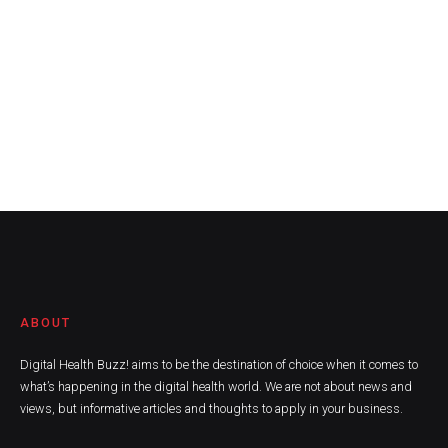
ABOUT
Digital Health Buzz! aims to be the destination of choice when it comes to
what’s happening in the digital health world. We are not about news and
views, but informative articles and thoughts to apply in your business.