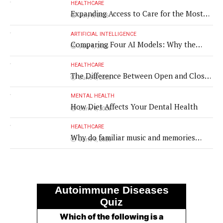
HEALTHCARE
Expanding Access to Care for the Most
July 8, 2026
Vulnerable Populations
ARTIFICIAL INTELLIGENCE
Comparing Four AI Models: Why the
July 8, 2026
Same Medical Text Produced Four
Different Translations
HEALTHCARE
The Difference Between Open and Closed
June 8, 2026
Rhinoplasty
MENTAL HEALTH
How Diet Affects Your Dental Health
June 8, 2026
HEALTHCARE
Why do familiar music and memories
June 8, 2026
remain powerful in dementia?