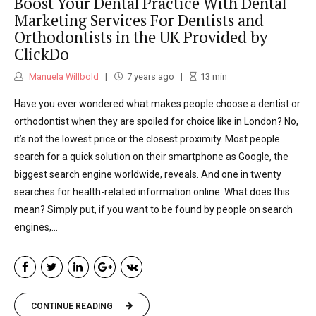
Boost Your Dental Practice With Dental
Marketing Services For Dentists and
Orthodontists in the UK Provided by
ClickDo
Manuela Willbold
7 years ago
13
min
Have you ever wondered what makes people choose a dentist or
orthodontist when they are spoiled for choice like in London? No,
it’s not the lowest price or the closest proximity. Most people
search for a quick solution on their smartphone as Google, the
biggest search engine worldwide, reveals. And one in twenty
searches for health-related information online. What does this
mean? Simply put, if you want to be found by people on search
engines,...
CONTINUE READING