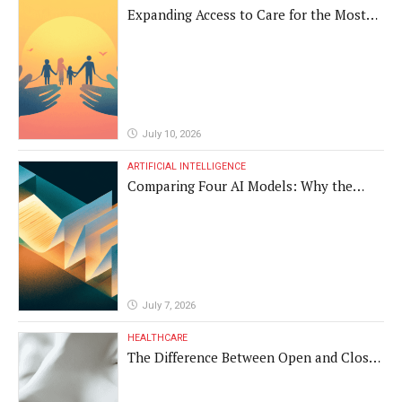
Expanding Access to Care for the Most
Vulnerable Populations
July 10, 2026
ARTIFICIAL INTELLIGENCE
Comparing Four AI Models: Why the
Same Medical Text Produced Four
Different Translations
July 7, 2026
HEALTHCARE
The Difference Between Open and Closed
Rhinoplasty