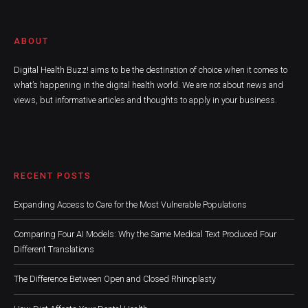
ABOUT
Digital Health Buzz! aims to be the destination of choice when it comes to
what’s happening in the digital health world. We are not about news and
views, but informative articles and thoughts to apply in your business.
RECENT POSTS
Expanding Access to Care for the Most Vulnerable Populations
Comparing Four AI Models: Why the Same Medical Text Produced Four
Different Translations
The Difference Between Open and Closed Rhinoplasty