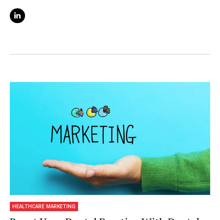
and digital learning. She is also a content
strategist and blogger for ClickDo and
shares her SEO knowledge in her online
course on Udemy.
HEALTHCARE MARKETING