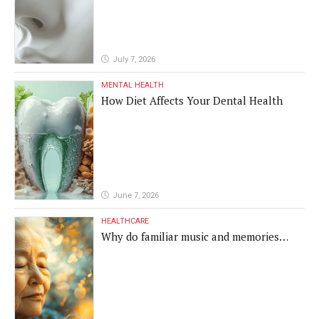
July 7, 2026
MENTAL HEALTH
How Diet Affects Your Dental Health
June 7, 2026
HEALTHCARE
Why do familiar music and memories
remain powerful in dementia?