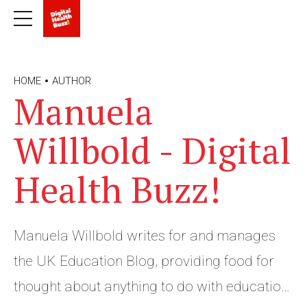
HOME
AUTHOR
Manuela
Willbold - Digital
Health Buzz!
Manuela Willbold writes for and manages
the UK Education Blog, providing food for
thought about anything to do with education