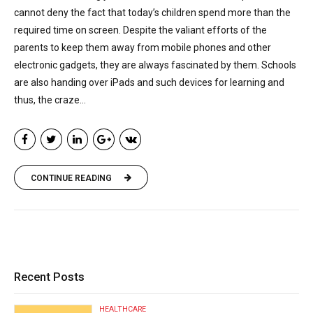
cannot deny the fact that today’s children spend more than the
required time on screen. Despite the valiant efforts of the
parents to keep them away from mobile phones and other
electronic gadgets, they are always fascinated by them. Schools
are also handing over iPads and such devices for learning and
thus, the craze...
CONTINUE READING
Recent Posts
HEALTHCARE