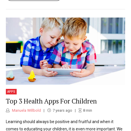
APPS
Top 3 Health Apps For Children
Manuela Willbold
7 years ago
8
min
Learning should always be positive and fruitful and when it
comes to educating your children, it is even more important. We