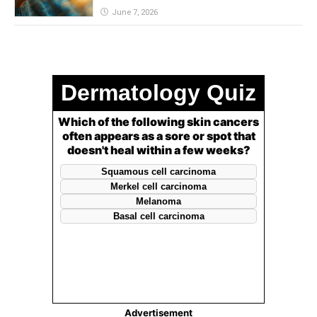
June 7, 2026