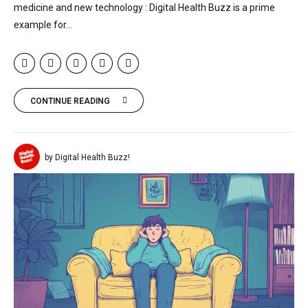
medicine and new technology : Digital Health Buzz is a prime
example for...
CONTINUE READING
by Digital Health Buzz!