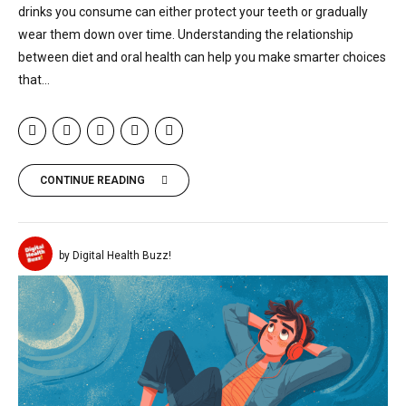
drinks you consume can either protect your teeth or gradually
wear them down over time. Understanding the relationship
between diet and oral health can help you make smarter choices
that...
CONTINUE READING
by Digital Health Buzz!