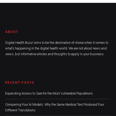
ABOUT
Digital Health Buzz! aims to be the destination of choice when it comes to
what’s happening in the digital health world. We are not about news and
views, but informative articles and thoughts to apply in your business.
RECENT POSTS
Expanding Access to Care for the Most Vulnerable Populations
Comparing Four AI Models: Why the Same Medical Text Produced Four
Different Translations