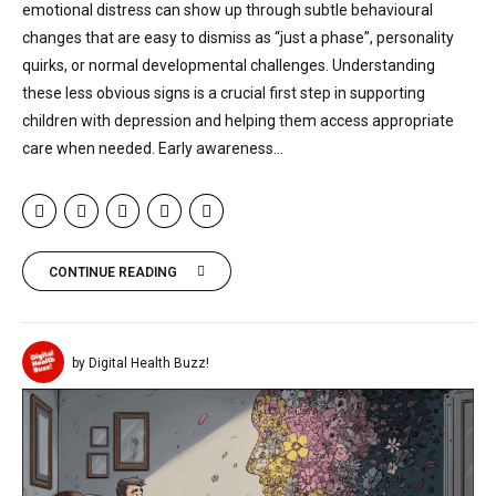
emotional distress can show up through subtle behavioural
changes that are easy to dismiss as “just a phase”, personality
quirks, or normal developmental challenges. Understanding
these less obvious signs is a crucial first step in supporting
children with depression and helping them access appropriate
care when needed. Early awareness...
CONTINUE READING
by Digital Health Buzz!