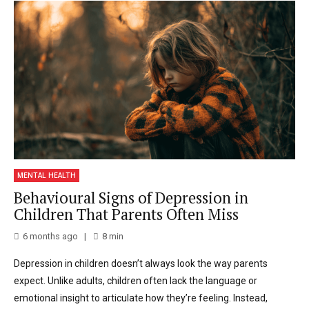
MENTAL HEALTH
Behavioural Signs of Depression in
Children That Parents Often Miss
6 months ago
8
min
Depression in children doesn’t always look the way parents
expect. Unlike adults, children often lack the language or
emotional insight to articulate how they’re feeling. Instead,