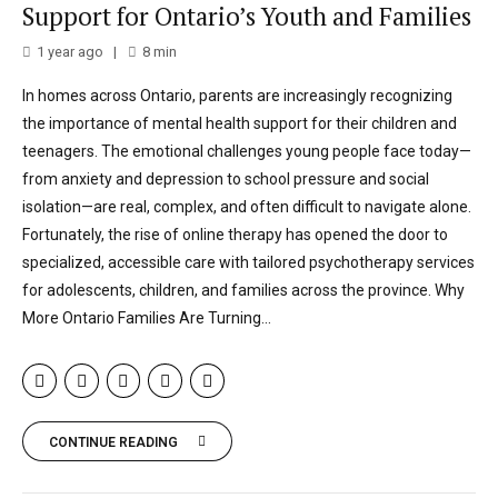
Support for Ontario’s Youth and Families
1 year ago
8
min
In homes across Ontario, parents are increasingly recognizing
the importance of mental health support for their children and
teenagers. The emotional challenges young people face today—
from anxiety and depression to school pressure and social
isolation—are real, complex, and often difficult to navigate alone.
Fortunately, the rise of online therapy has opened the door to
specialized, accessible care with tailored psychotherapy services
for adolescents, children, and families across the province. Why
More Ontario Families Are Turning...
CONTINUE READING