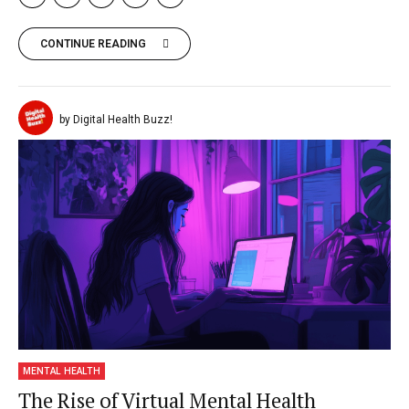
CONTINUE READING
by Digital Health Buzz!
MENTAL HEALTH
The Rise of Virtual Mental Health