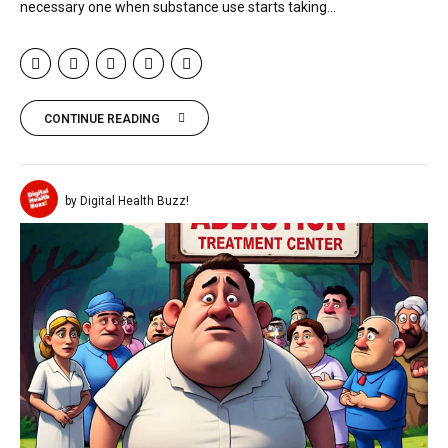
necessary one when substance use starts taking...
CONTINUE READING
by Digital Health Buzz!