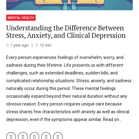
MENTAL HEALTH
Understanding the Difference Between
Stress, Anxiety, and Clinical Depression
1 year ago
12
min
Every person experiences feelings of overwhelm, worry, and
sadness during their lifetime. Life presents us with different
challenges, such as extended deadlines, sudden bills, and
complicated relationship situations. Stress, anxiety, and sadness
naturally occur during this period. These mental feelings
occasionally expand beyond their natural duration without any
obvious reason. Every person requires unique care because
stress shares few characteristics with anxiety as well as clinical
depression, even if the symptoms appear similar. Read on...