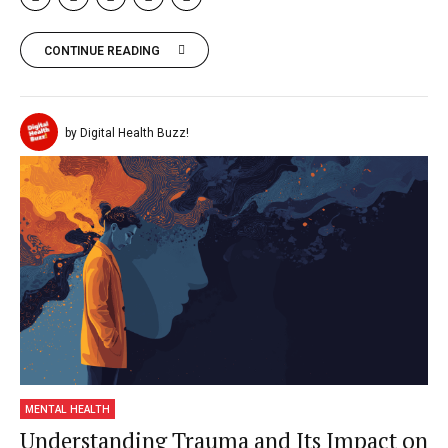
CONTINUE READING
by Digital Health Buzz!
MENTAL HEALTH
Understanding Trauma and Its Impact on