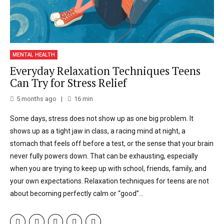
MENTAL HEALTH
Everyday Relaxation Techniques Teens
Can Try for Stress Relief
5 months ago
16
min
Some days, stress does not show up as one big problem. It
shows up as a tight jaw in class, a racing mind at night, a
stomach that feels off before a test, or the sense that your brain
never fully powers down. That can be exhausting, especially
when you are trying to keep up with school, friends, family, and
your own expectations. Relaxation techniques for teens are not
about becoming perfectly calm or “good”...