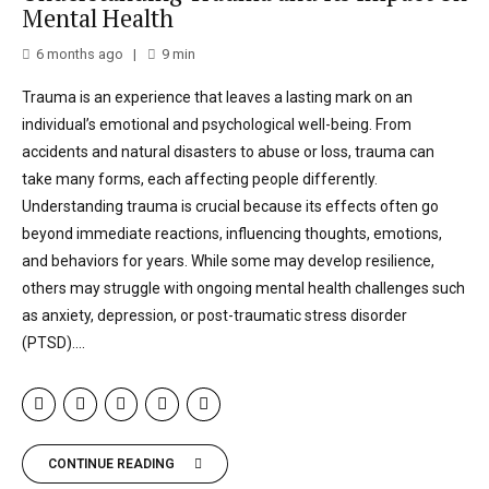
Mental Health
6 months ago
9
min
Trauma is an experience that leaves a lasting mark on an
individual’s emotional and psychological well-being. From
accidents and natural disasters to abuse or loss, trauma can
take many forms, each affecting people differently.
Understanding trauma is crucial because its effects often go
beyond immediate reactions, influencing thoughts, emotions,
and behaviors for years. While some may develop resilience,
others may struggle with ongoing mental health challenges such
as anxiety, depression, or post-traumatic stress disorder
(PTSD)....
CONTINUE READING