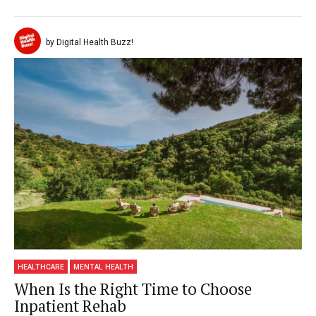
by Digital Health Buzz!
HEALTHCARE
MENTAL HEALTH
When Is the Right Time to Choose
Inpatient Rehab