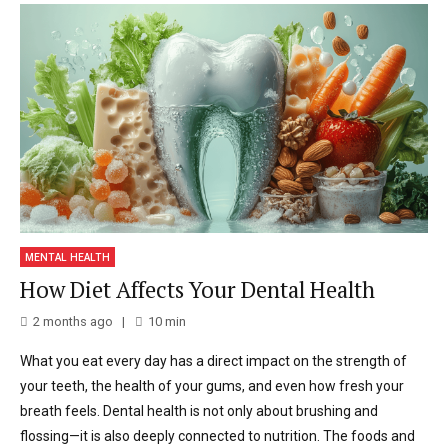
MENTAL HEALTH
How Diet Affects Your Dental Health
2 months ago
10
min
What you eat every day has a direct impact on the strength of
your teeth, the health of your gums, and even how fresh your
breath feels. Dental health is not only about brushing and
flossing—it is also deeply connected to nutrition. The foods and