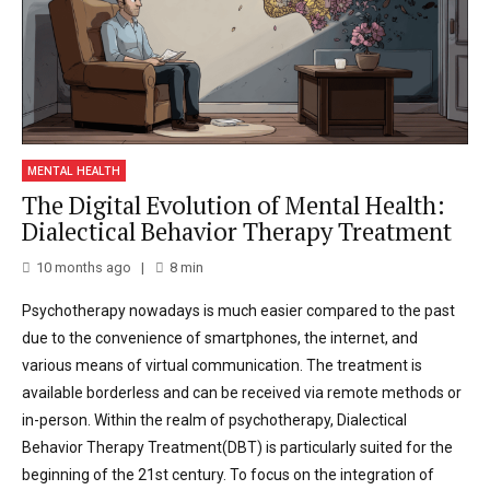
MENTAL HEALTH
The Digital Evolution of Mental Health:
Dialectical Behavior Therapy Treatment
10 months ago
8
min
Psychotherapy nowadays is much easier compared to the past
due to the convenience of smartphones, the internet, and
various means of virtual communication. The treatment is
available borderless and can be received via remote methods or
in-person. Within the realm of psychotherapy, Dialectical
Behavior Therapy Treatment(DBT) is particularly suited for the
beginning of the 21st century. To focus on the integration of