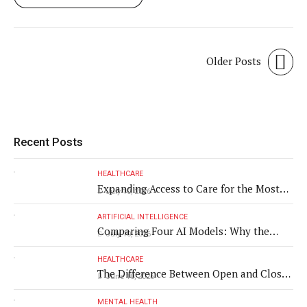
Older Posts
Recent Posts
HEALTHCARE
Expanding Access to Care for the Most
July 10, 2026
Vulnerable Populations
ARTIFICIAL INTELLIGENCE
Comparing Four AI Models: Why the
July 10, 2026
Same Medical Text Produced Four
Different Translations
HEALTHCARE
The Difference Between Open and Closed
June 10, 2026
Rhinoplasty
MENTAL HEALTH