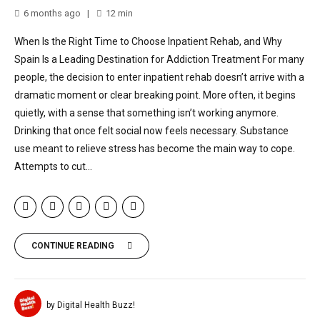
6 months ago
12
min
When Is the Right Time to Choose Inpatient Rehab, and Why
Spain Is a Leading Destination for Addiction Treatment For many
people, the decision to enter inpatient rehab doesn’t arrive with a
dramatic moment or clear breaking point. More often, it begins
quietly, with a sense that something isn’t working anymore.
Drinking that once felt social now feels necessary. Substance
use meant to relieve stress has become the main way to cope.
Attempts to cut...
CONTINUE READING
by Digital Health Buzz!