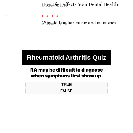
How Diet Affects Your Dental Health
June 10, 2026
HEALTHCARE
Why do familiar music and memories
June 10, 2026
remain powerful in dementia?