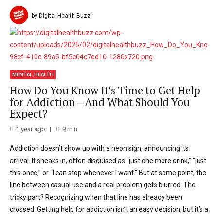
by Digital Health Buzz!
MENTAL HEALTH
How Do You Know It’s Time to Get Help
for Addiction—And What Should You
Expect?
1 year ago
9
min
Addiction doesn’t show up with a neon sign, announcing its
arrival. It sneaks in, often disguised as “just one more drink,” “just
this once,” or “I can stop whenever I want.” But at some point, the
line between casual use and a real problem gets blurred. The
tricky part? Recognizing when that line has already been
crossed. Getting help for addiction isn’t an easy decision, but it’s a