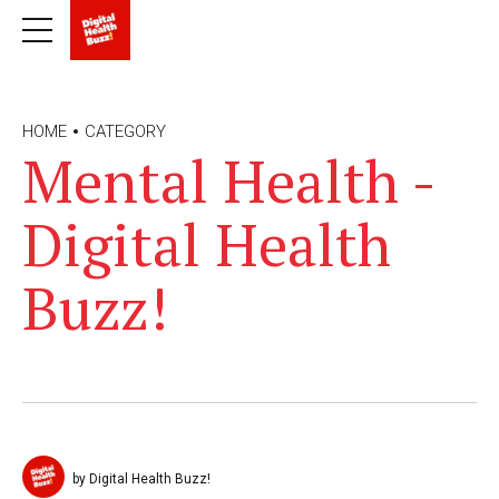
HOME
CATEGORY
Mental Health -
Digital Health
Buzz!
by Digital Health Buzz!