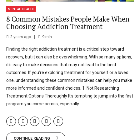
MENTAL HEALTH
8 Common Mistakes People Make When
Choosing Addiction Treatment
2 years ago
9
min
Finding the right addiction treatment is a critical step toward
recovery, but it can also be overwhelming. With so many options,
it’s easy to make decisions that may not lead to the best
outcomes. If you’re exploring treatment for yourself or a loved
one, understanding these common mistakes can help you make
more informed and confident choices. 1. Not Researching
Treatment Options Thoroughly It’s tempting to jump into the first
program you come across, especially...
CONTINUE READING