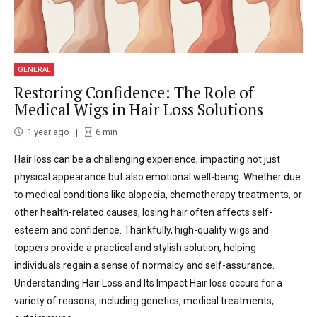
GENERAL
Restoring Confidence: The Role of
Medical Wigs in Hair Loss Solutions
1 year ago
6
min
Hair loss can be a challenging experience, impacting not just
physical appearance but also emotional well-being. Whether due
to medical conditions like alopecia, chemotherapy treatments, or
other health-related causes, losing hair often affects self-
esteem and confidence. Thankfully, high-quality wigs and
toppers provide a practical and stylish solution, helping
individuals regain a sense of normalcy and self-assurance.
Understanding Hair Loss and Its Impact Hair loss occurs for a
variety of reasons, including genetics, medical treatments,