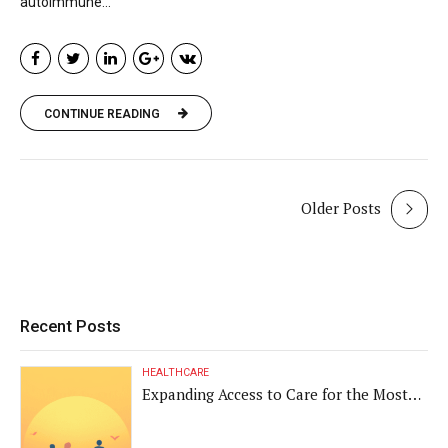
autoimmune...
CONTINUE READING
Older Posts
Recent Posts
HEALTHCARE
Expanding Access to Care for the Most
Vulnerable Populations