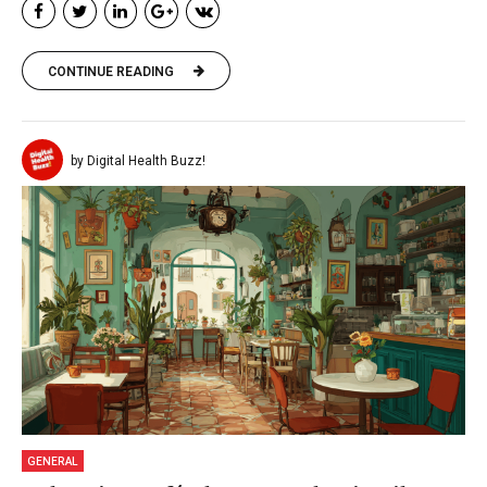
CONTINUE READING
by Digital Health Buzz!
GENERAL