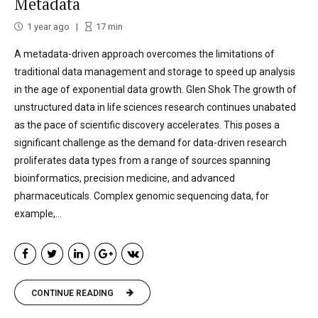
Metadata
1 year ago
17
min
A metadata-driven approach overcomes the limitations of
traditional data management and storage to speed up analysis
in the age of exponential data growth. Glen Shok The growth of
unstructured data in life sciences research continues unabated
as the pace of scientific discovery accelerates. This poses a
significant challenge as the demand for data-driven research
proliferates data types from a range of sources spanning
bioinformatics, precision medicine, and advanced
pharmaceuticals. Complex genomic sequencing data, for
example,...
CONTINUE READING