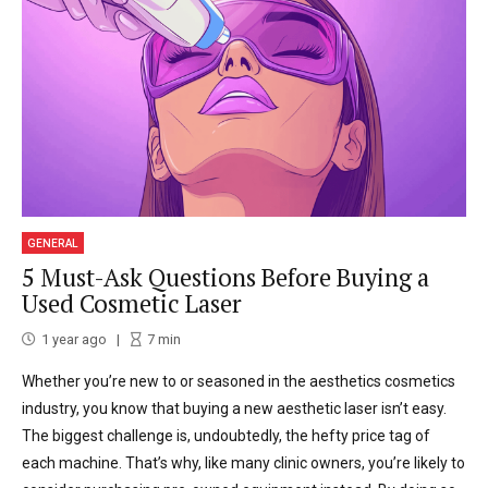
GENERAL
5 Must-Ask Questions Before Buying a
Used Cosmetic Laser
1 year ago
7
min
Whether you’re new to or seasoned in the aesthetics cosmetics
industry, you know that buying a new aesthetic laser isn’t easy.
The biggest challenge is, undoubtedly, the hefty price tag of
each machine. That’s why, like many clinic owners, you’re likely to