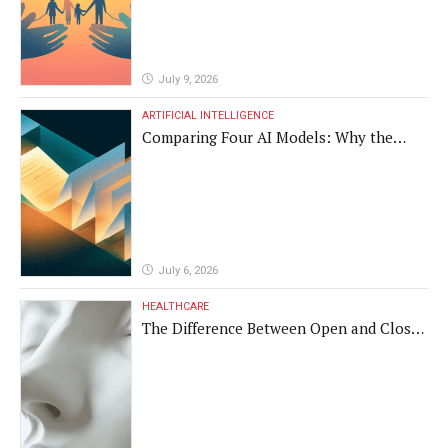
July 9, 2026
ARTIFICIAL INTELLIGENCE
Comparing Four AI Models: Why the
Same Medical Text Produced Four
Different Translations
July 6, 2026
HEALTHCARE
The Difference Between Open and Closed
Rhinoplasty