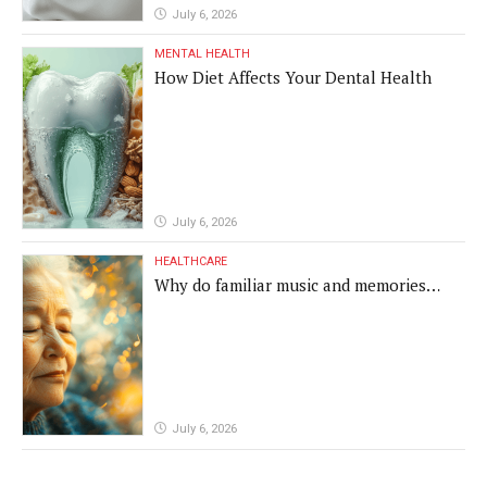
July 6, 2026
MENTAL HEALTH
How Diet Affects Your Dental Health
July 6, 2026
HEALTHCARE
Why do familiar music and memories
remain powerful in dementia?
July 6, 2026