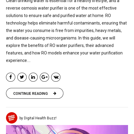
Clean drinking water is essential for a healthy lifestyle, and a
reverse osmosis water purifier is one of the most effective
solutions to ensure safe and purified water at home. RO
technology helps eliminate harmful contaminants, ensuring that
the water you consume is free from impurities, heavy metals,
and disease-causing microorganisms. In this guide, we will
explore the benefits of RO water purifiers, their advanced
features, and how RO models enhance your water purification
experience....
CONTINUE READING
by Digital Health Buzz!