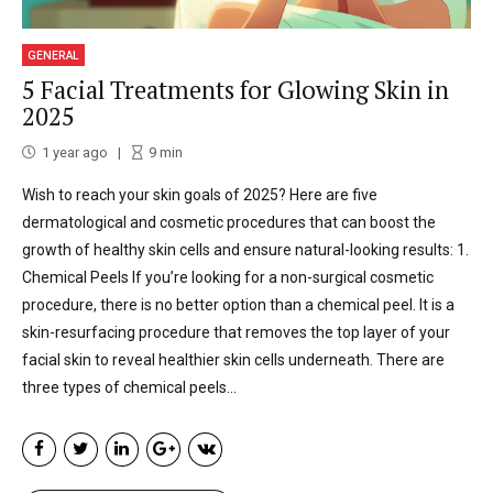
GENERAL
5 Facial Treatments for Glowing Skin in
2025
1 year ago
9
min
Wish to reach your skin goals of 2025? Here are five
dermatological and cosmetic procedures that can boost the
growth of healthy skin cells and ensure natural-looking results: 1.
Chemical Peels If you’re looking for a non-surgical cosmetic
procedure, there is no better option than a chemical peel. It is a
skin-resurfacing procedure that removes the top layer of your
facial skin to reveal healthier skin cells underneath. There are
three types of chemical peels...