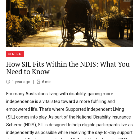
GENERAL
How SIL Fits Within the NDIS: What You
Need to Know
1 year ago
6
min
For many Australians living with disability, gaining more
independence is a vital step toward a more fulfilling and
empowered life. That’s where Supported Independent Living
(SIL) comes into play. As part of the National Disability Insurance
Scheme (NDIS), SIL is designed to help eligible participants live as
independently as possible while receiving the day-to-day support