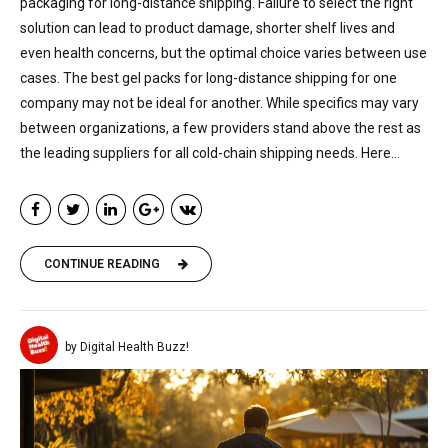
packaging for long-distance shipping. Failure to select the right
solution can lead to product damage, shorter shelf lives and
even health concerns, but the optimal choice varies between use
cases. The best gel packs for long-distance shipping for one
company may not be ideal for another. While specifics may vary
between organizations, a few providers stand above the rest as
the leading suppliers for all cold-chain shipping needs. Here...
CONTINUE READING
by Digital Health Buzz!