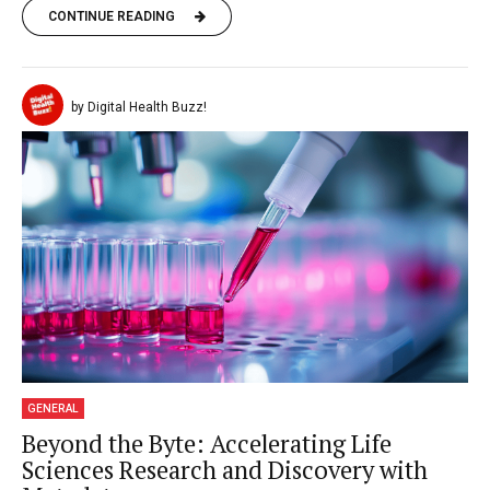
CONTINUE READING
by Digital Health Buzz!
GENERAL
Beyond the Byte: Accelerating Life
Sciences Research and Discovery with