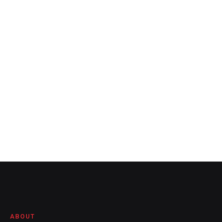
ABOUT