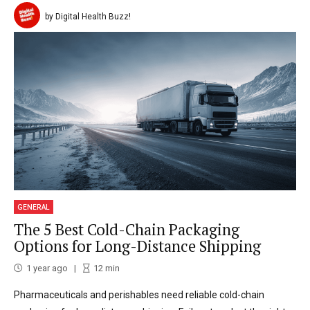
by Digital Health Buzz!
GENERAL
The 5 Best Cold-Chain Packaging
Options for Long-Distance Shipping
1 year ago
12
min
Pharmaceuticals and perishables need reliable cold-chain