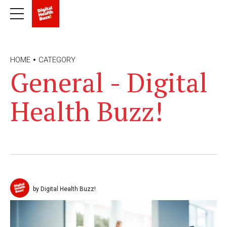
HOME
CATEGORY
General - Digital
Health Buzz!
by Digital Health Buzz!