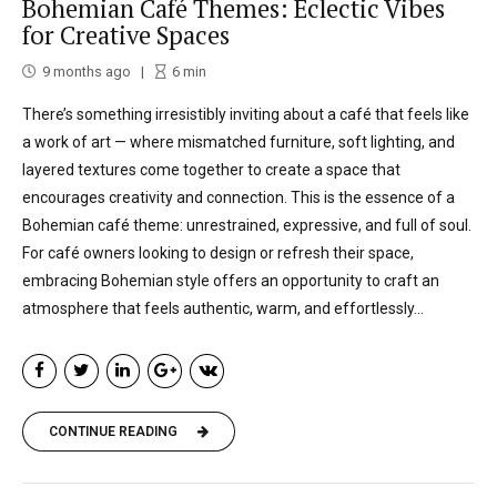
Bohemian Café Themes: Eclectic Vibes
for Creative Spaces
9 months ago
6
min
There’s something irresistibly inviting about a café that feels like
a work of art — where mismatched furniture, soft lighting, and
layered textures come together to create a space that
encourages creativity and connection. This is the essence of a
Bohemian café theme: unrestrained, expressive, and full of soul.
For café owners looking to design or refresh their space,
embracing Bohemian style offers an opportunity to craft an
atmosphere that feels authentic, warm, and effortlessly...
CONTINUE READING