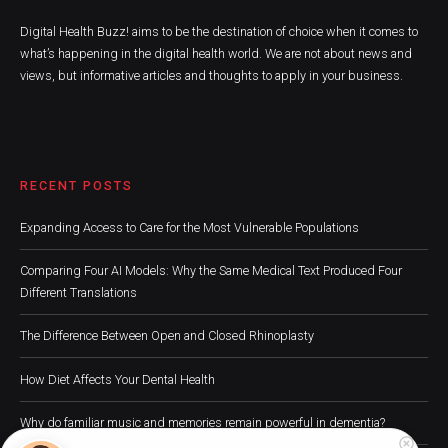
Digital Health Buzz! aims to be the destination of choice when it comes to
what’s happening in the digital health world. We are not about news and
views, but informative articles and thoughts to apply in your business.
RECENT POSTS
Expanding Access to Care for the Most Vulnerable Populations
Comparing Four AI Models: Why the Same Medical Text Produced Four
Different Translations
The Difference Between Open and Closed Rhinoplasty
How Diet Affects Your Dental Health
Why do familiar music and memories remain powerful in dementia?