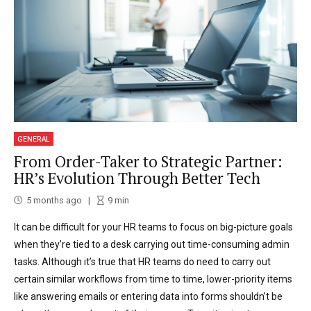
GENERAL
From Order-Taker to Strategic Partner:
HR’s Evolution Through Better Tech
5 months ago
9
min
It can be difficult for your HR teams to focus on big-picture goals
when they’re tied to a desk carrying out time-consuming admin
tasks. Although it’s true that HR teams do need to carry out
certain similar workflows from time to time, lower-priority items
like answering emails or entering data into forms shouldn’t be