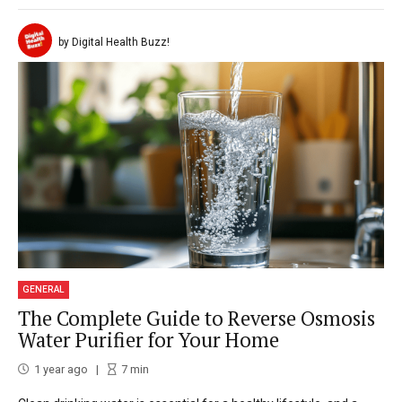
by Digital Health Buzz!
GENERAL
The Complete Guide to Reverse Osmosis
Water Purifier for Your Home
1 year ago
7
min