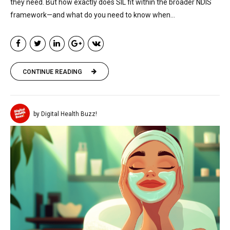
they need. But how exactly does SIL fit within the broader NDIS
framework—and what do you need to know when...
CONTINUE READING
by Digital Health Buzz!