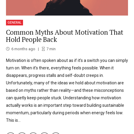
GENERAL
Common Myths About Motivation That
Hold People Back
6 months ago
7
min
Motivation is often spoken about as if it’s a switch you can simply
turn on. When it’s there, everything feels possible. When it
disappears, progress stalls and self-doubt creeps in.
Unfortunately, many of the ideas we hold about motivation are
based on myths rather than reality—and these misconceptions
can quietly keep people stuck. Understanding how motivation
actually works is an important step toward building sustainable
momentum, particularly during periods when energy feels low.
This is...