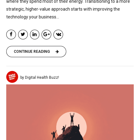
where they spend most of their energy. Transitioning to a more
strategic, higher-value approach starts with improving the
technology your business...
CONTINUE READING
by Digital Health Buzz!