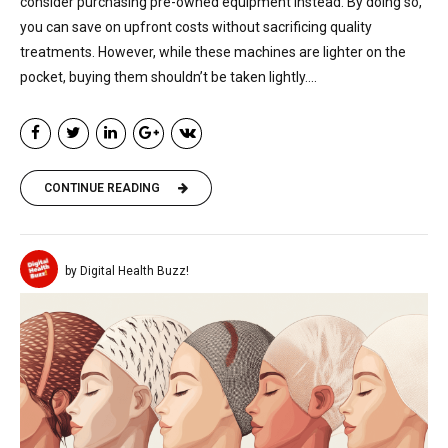
consider purchasing pre-owned equipment instead. By doing so,
you can save on upfront costs without sacrificing quality
treatments. However, while these machines are lighter on the
pocket, buying them shouldn’t be taken lightly....
CONTINUE READING
by Digital Health Buzz!