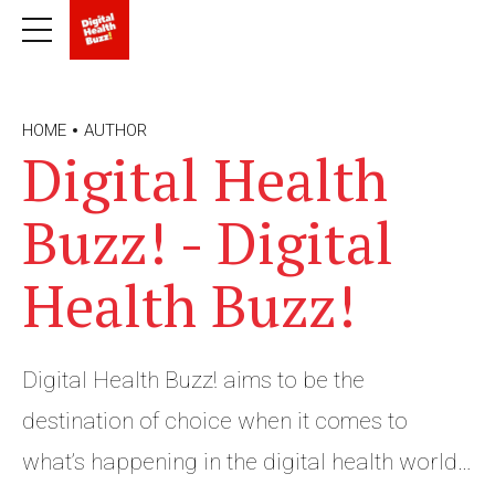
HOME
AUTHOR
Digital Health
Buzz! - Digital
Health Buzz!
Digital Health Buzz! aims to be the
destination of choice when it comes to
what’s happening in the digital health world.