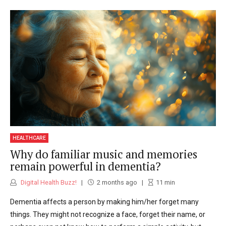
HEALTHCARE
Why do familiar music and memories
remain powerful in dementia?
Digital Health Buzz!
2 months ago
11
min
Dementia affects a person by making him/her forget many
things. They might not recognize a face, forget their name, or