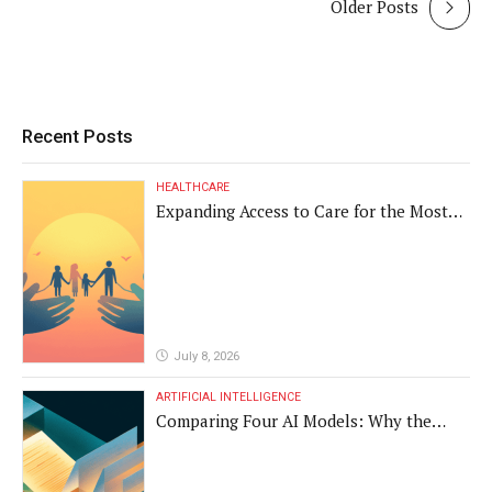
Older Posts
Recent Posts
HEALTHCARE
Expanding Access to Care for the Most
Vulnerable Populations
July 8, 2026
ARTIFICIAL INTELLIGENCE
Comparing Four AI Models: Why the
Same Medical Text Produced Four
Different Translations