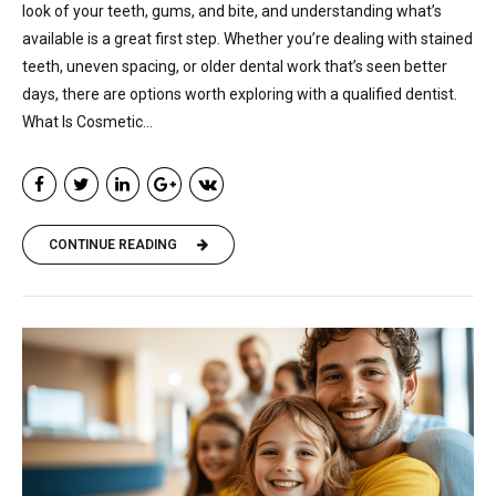
look of your teeth, gums, and bite, and understanding what’s
available is a great first step. Whether you’re dealing with stained
teeth, uneven spacing, or older dental work that’s seen better
days, there are options worth exploring with a qualified dentist.
What Is Cosmetic...
CONTINUE READING