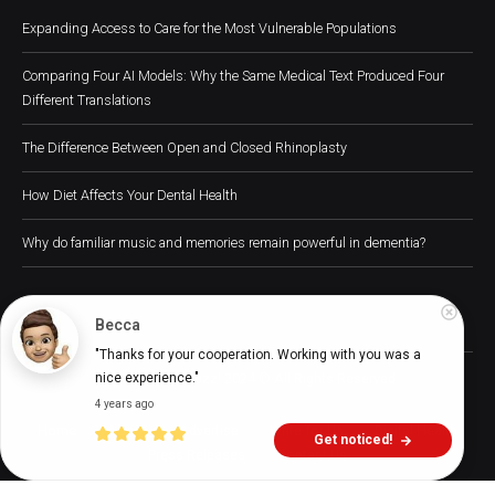
Expanding Access to Care for the Most Vulnerable Populations
Comparing Four AI Models: Why the Same Medical Text Produced Four
Different Translations
The Difference Between Open and Closed Rhinoplasty
How Diet Affects Your Dental Health
Why do familiar music and memories remain powerful in dementia?
Becca
"Thanks for your cooperation. Working with you was a 
Digital Health Buzz! 2024 © All Rights Reserved
nice experience."
4 years ago
Home
About
Advertise
Write for Us
Digital Health
Get noticed!
Press Releases
Contact Us