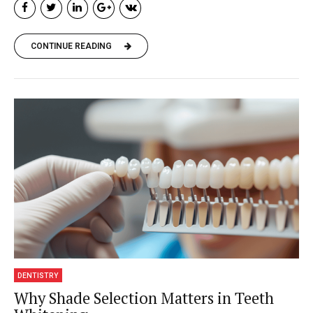
CONTINUE READING
DENTISTRY
Why Shade Selection Matters in Teeth