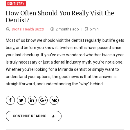
DENTISTRY
How Often Should You Really Visit the
Dentist?
Digital Health Buzz!
2 months ago
6
min
Most of us know we should visit the dentist regularly, but life gets
busy, and before you know it, twelve months have passed since
your last check-up. If you’ve ever wondered whether twice a year
is truly necessary or just a dental industry myth, you’re not alone.
Whether you’re looking for a Miranda dentist or simply want to
understand your options, the good news is that the answer is
straightforward, and understanding the “why” behind...
CONTINUE READING