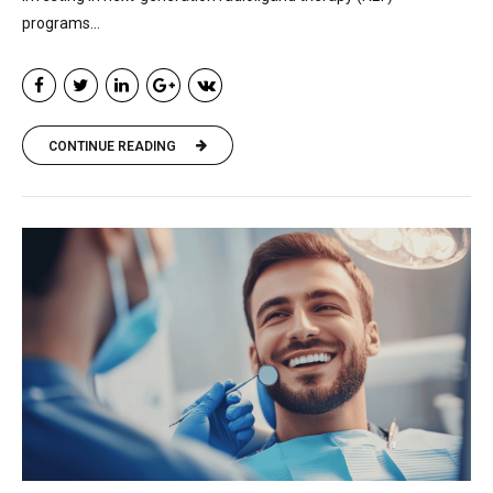
programs...
CONTINUE READING