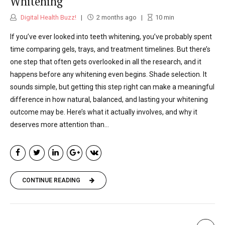
Whitening
Digital Health Buzz!
2 months ago
10
min
If you’ve ever looked into teeth whitening, you’ve probably spent
time comparing gels, trays, and treatment timelines. But there’s
one step that often gets overlooked in all the research, and it
happens before any whitening even begins. Shade selection. It
sounds simple, but getting this step right can make a meaningful
difference in how natural, balanced, and lasting your whitening
outcome may be. Here’s what it actually involves, and why it
deserves more attention than...
CONTINUE READING