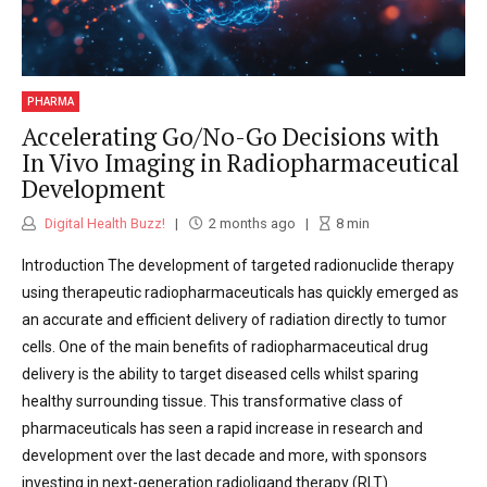
PHARMA
Accelerating Go/No-Go Decisions with
In Vivo Imaging in Radiopharmaceutical
Development
Digital Health Buzz!
2 months ago
8
min
Introduction The development of targeted radionuclide therapy
using therapeutic radiopharmaceuticals has quickly emerged as
an accurate and efficient delivery of radiation directly to tumor
cells. One of the main benefits of radiopharmaceutical drug
delivery is the ability to target diseased cells whilst sparing
healthy surrounding tissue. This transformative class of
pharmaceuticals has seen a rapid increase in research and
development over the last decade and more, with sponsors
investing in next-generation radioligand therapy (RLT)