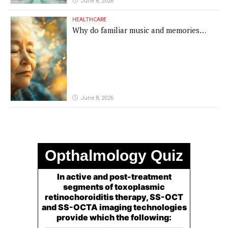
June 8, 2026
HEALTHCARE
Why do familiar music and memories
remain powerful in dementia?
June 8, 2026