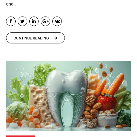
and...
CONTINUE READING