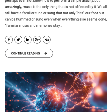
perhaps even not know how to perform a simple activity, but,
amazingly, music is the only thing that is not affected by it. We all
still have a familiar tune or song that not only “hits” our foot but
can be hummed or sung even when everything else seems gone,
“familiar music and memories stay...
CONTINUE READING