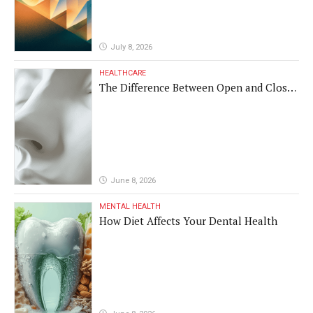
July 8, 2026
HEALTHCARE
The Difference Between Open and Closed
Rhinoplasty
June 8, 2026
MENTAL HEALTH
How Diet Affects Your Dental Health