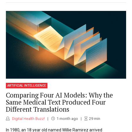
ARTIFICIAL INTELLIGENCE
Comparing Four AI Models: Why the
Same Medical Text Produced Four
Different Translations
Digital Health Buzz!
1 month ago
29
min
In 1980, an 18 year old named Willie Ramirez arrived