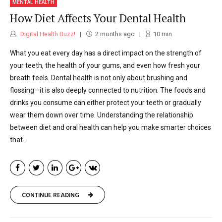
MENTAL HEALTH
How Diet Affects Your Dental Health
Digital Health Buzz!
2 months ago
10
min
What you eat every day has a direct impact on the strength of
your teeth, the health of your gums, and even how fresh your
breath feels. Dental health is not only about brushing and
flossing—it is also deeply connected to nutrition. The foods and
drinks you consume can either protect your teeth or gradually
wear them down over time. Understanding the relationship
between diet and oral health can help you make smarter choices
that...
CONTINUE READING