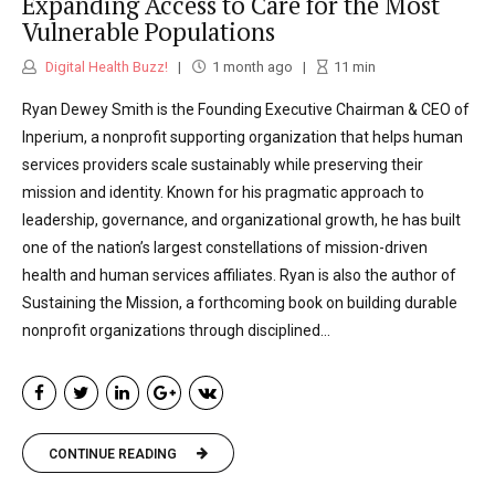
Expanding Access to Care for the Most
Vulnerable Populations
Digital Health Buzz!
1 month ago
11
min
Ryan Dewey Smith is the Founding Executive Chairman & CEO of
Inperium, a nonprofit supporting organization that helps human
services providers scale sustainably while preserving their
mission and identity. Known for his pragmatic approach to
leadership, governance, and organizational growth, he has built
one of the nation’s largest constellations of mission-driven
health and human services affiliates. Ryan is also the author of
Sustaining the Mission, a forthcoming book on building durable
nonprofit organizations through disciplined...
CONTINUE READING