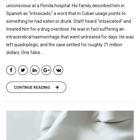
unconscious at a Florida hospital. His family described him in
Spanish as “intoxicado,” a word that in Cuban usage points to
something he had eaten or drunk. Staff heard “intoxicated” and
treated him for a drug overdose. He was in fact suffering an
intracerebral haemorrhage that went untreated for days. He was
left quadriplegic, and the case settled for roughly 71 million
dollars. One false...
CONTINUE READING