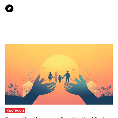
We are not about news and views, but
informative articles and thoughts to apply in
your business.
HEALTHCARE