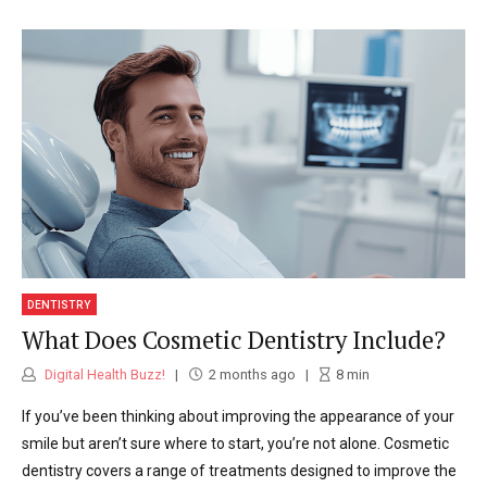
DENTISTRY
What Does Cosmetic Dentistry Include?
Digital Health Buzz!
2 months ago
8
min
If you’ve been thinking about improving the appearance of your
smile but aren’t sure where to start, you’re not alone. Cosmetic
dentistry covers a range of treatments designed to improve the