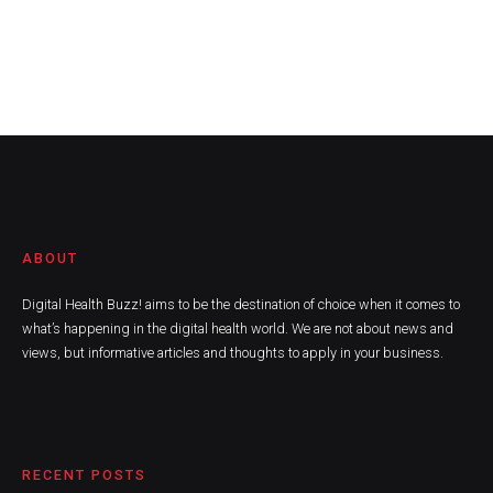
ABOUT
Digital Health Buzz! aims to be the destination of choice when it comes to
what’s happening in the digital health world. We are not about news and
views, but informative articles and thoughts to apply in your business.
RECENT POSTS