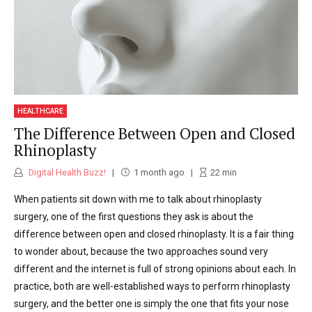
HEALTHCARE
The Difference Between Open and Closed
Rhinoplasty
Digital Health Buzz!
1 month ago
22
min
When patients sit down with me to talk about rhinoplasty
surgery, one of the first questions they ask is about the
difference between open and closed rhinoplasty. It is a fair thing
to wonder about, because the two approaches sound very
different and the internet is full of strong opinions about each. In
practice, both are well-established ways to perform rhinoplasty
surgery, and the better one is simply the one that fits your nose