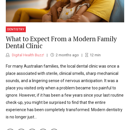
DENTISTRY
What to Expect From a Modern Family
Dental Clinic
Digital Health Buzz!
2 months ago
12
min
For many Australian families, the local dental clinic was once a
place associated with sterile, clinical smells, sharp mechanical
sounds, and a lingering sense of nervous anticipation. It was a
place you visited only when a problem became too painful to
ignore. However, if it has been a few years since your last routine
check-up, you might be surprised to find that the entire
experience has been completely transformed. Modern dentistry
is no longer just...