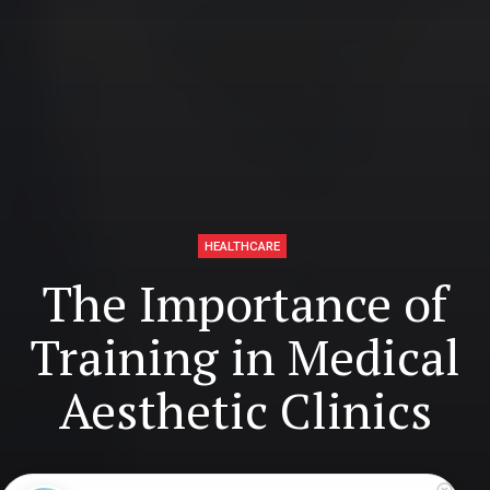
HEALTHCARE
The Importance of
Training in Medical
Aesthetic Clinics