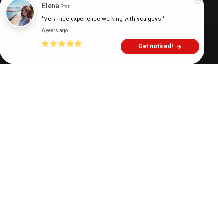
Digital Health Buzz!
dighealthbuzz
2 years ago
10
min
Elena
Star
"Very nice experience working with you guys!"
6 years ago
Get noticed!