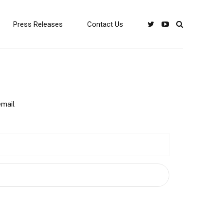
Press Releases
Contact Us
mail.