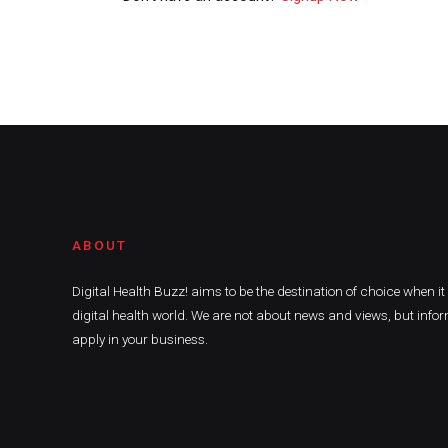
ABOUT
Digital Health Buzz! aims to be the destination of choice when i
digital health world. We are not about news and views, but infor
apply in your business.