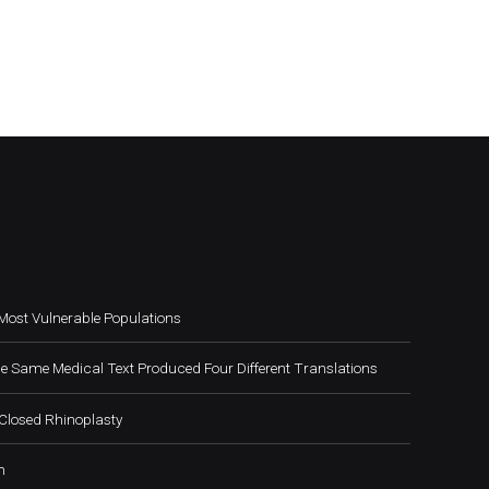
Most Vulnerable Populations
e Same Medical Text Produced Four Different Translations
Closed Rhinoplasty
h