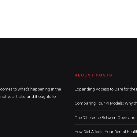
RECENT POSTS
t comes to what’s happening in the
Expanding Access to Care for the 
mative articles and thoughts to
Comparing Four AI Models: Why th
The Difference Between Open and 
How Diet Affects Your Dental Healt