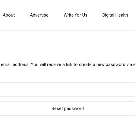
About
Advertise
Write for Us
Digital Health
ail address. You will receive a link to create a new password via e