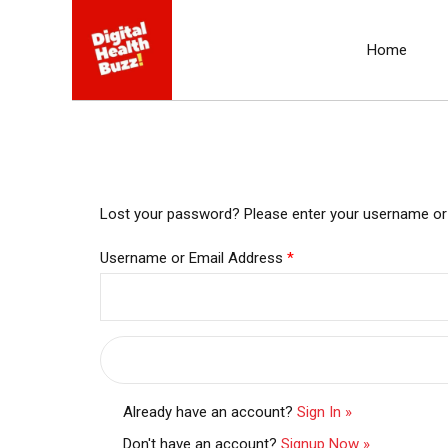
Home
Lost your password? Please enter your username or em
Username or Email Address
*
Already have an account?
Sign In »
Don't have an account?
Signup Now »