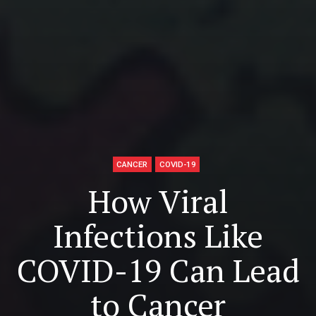
CANCER
COVID-19
How Viral
Infections Like
COVID-19 Can Lead
to Cancer