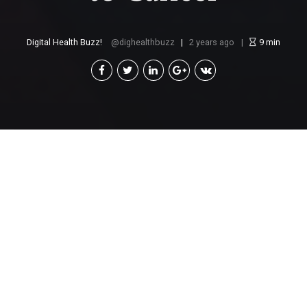
Digital Health Buzz!
dighealthbuzz
2 years ago
9
min