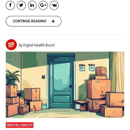
CONTINUE READING
by Digital Health Buzz!
MENTAL HEALTH