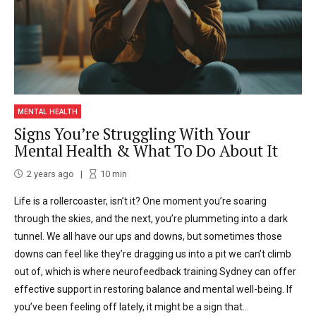
MENTAL HEALTH
Signs You’re Struggling With Your
Mental Health & What To Do About It
2 years ago
10
min
Life is a rollercoaster, isn’t it? One moment you’re soaring
through the skies, and the next, you’re plummeting into a dark
tunnel. We all have our ups and downs, but sometimes those
downs can feel like they’re dragging us into a pit we can’t climb
out of, which is where neurofeedback training Sydney can offer
effective support in restoring balance and mental well-being. If
you’ve been feeling off lately, it might be a sign that...