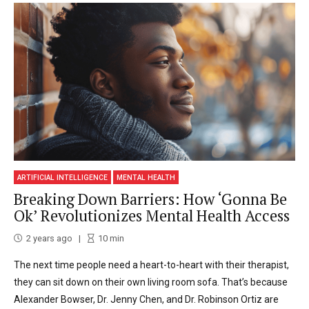
ARTIFICIAL INTELLIGENCE
MENTAL HEALTH
Breaking Down Barriers: How ‘Gonna Be
Ok’ Revolutionizes Mental Health Access
2 years ago
10
min
The next time people need a heart-to-heart with their therapist,
they can sit down on their own living room sofa. That’s because
Alexander Bowser, Dr. Jenny Chen, and Dr. Robinson Ortiz are