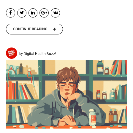
CONTINUE READING
by Digital Health Buzz!