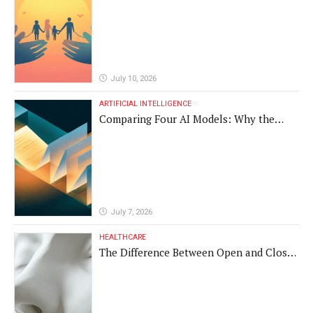
July 10, 2026
ARTIFICIAL INTELLIGENCE
Comparing Four AI Models: Why the
Same Medical Text Produced Four
Different Translations
July 7, 2026
HEALTHCARE
The Difference Between Open and Closed
Rhinoplasty