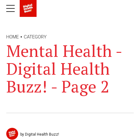
HOME
CATEGORY
Mental Health -
Digital Health
Buzz! - Page 2
by Digital Health Buzz!