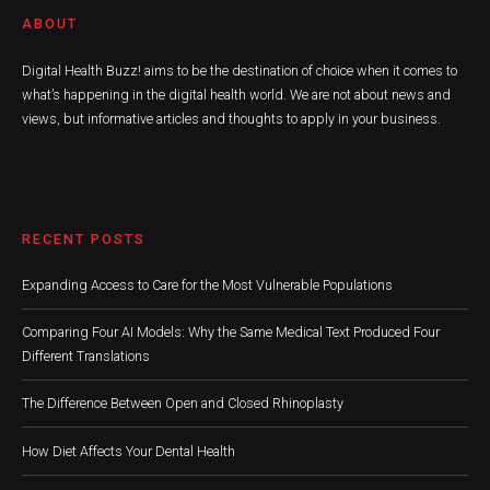
ABOUT
Digital Health Buzz! aims to be the destination of choice when it comes to
what’s happening in the digital health world. We are not about news and
views, but informative articles and thoughts to apply in your business.
RECENT POSTS
Expanding Access to Care for the Most Vulnerable Populations
Comparing Four AI Models: Why the Same Medical Text Produced Four
Different Translations
The Difference Between Open and Closed Rhinoplasty
How Diet Affects Your Dental Health