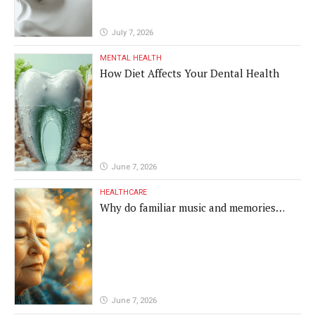
July 7, 2026
MENTAL HEALTH
How Diet Affects Your Dental Health
June 7, 2026
HEALTHCARE
Why do familiar music and memories
remain powerful in dementia?
June 7, 2026