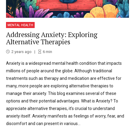
MENTAL HEALTH
Addressing Anxiety: Exploring
Alternative Therapies
2 years ago
6
min
Anxiety is a widespread mental health condition that impacts
millions of people around the globe. Although traditional
treatments such as therapy and medication are effective for
many, more people are exploring alternative therapies to
manage their anxiety. This blog examines several of these
options and their potential advantages. What is Anxiety? To
appreciate alternative therapies, it’s crucial to understand
anxiety itself. Anxiety manifests as feelings of worry, fear, and
discomfort and can present in various...