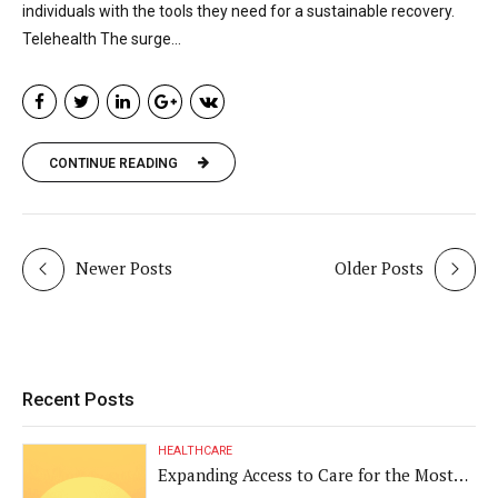
individuals with the tools they need for a sustainable recovery.
Telehealth The surge...
CONTINUE READING
Newer Posts
Older Posts
Recent Posts
HEALTHCARE
Expanding Access to Care for the Most
Vulnerable Populations