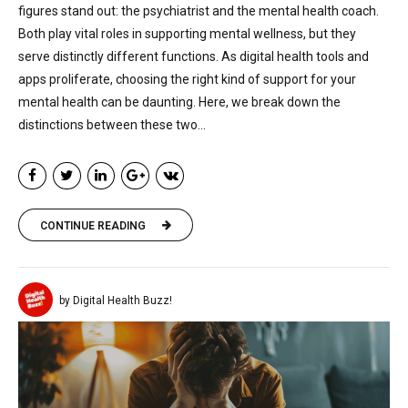
figures stand out: the psychiatrist and the mental health coach.
Both play vital roles in supporting mental wellness, but they
serve distinctly different functions. As digital health tools and
apps proliferate, choosing the right kind of support for your
mental health can be daunting. Here, we break down the
distinctions between these two...
CONTINUE READING
by Digital Health Buzz!