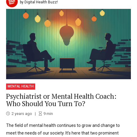
by Digital Health Buzz!
MENTAL HEALTH
Psychiatrist or Mental Health Coach:
Who Should You Turn To?
2 years ago
9
min
The field of mental health continues to grow and change to
meet the needs of our society. It’s here that two prominent