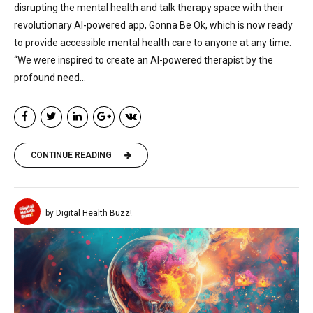
disrupting the mental health and talk therapy space with their
revolutionary AI-powered app, Gonna Be Ok, which is now ready
to provide accessible mental health care to anyone at any time.
“We were inspired to create an AI-powered therapist by the
profound need...
CONTINUE READING
by Digital Health Buzz!