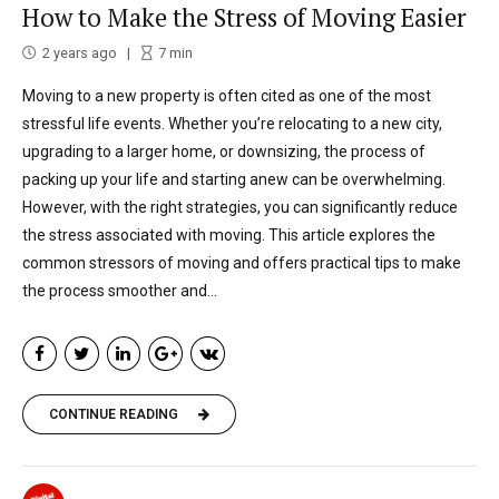
How to Make the Stress of Moving Easier
2 years ago
7
min
Moving to a new property is often cited as one of the most
stressful life events. Whether you’re relocating to a new city,
upgrading to a larger home, or downsizing, the process of
packing up your life and starting anew can be overwhelming.
However, with the right strategies, you can significantly reduce
the stress associated with moving. This article explores the
common stressors of moving and offers practical tips to make
the process smoother and...
CONTINUE READING