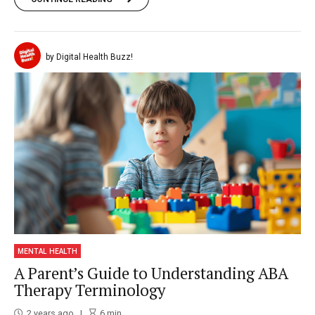
by Digital Health Buzz!
MENTAL HEALTH
A Parent’s Guide to Understanding ABA
Therapy Terminology
2 years ago
6
min