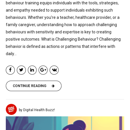
behaviour training equips individuals with the tools, strategies,
and empathy needed to support individuals exhibiting such
behaviours. Whether you’re a teacher, healthcare provider, or a
family caregiver, understanding how to approach challenging
behaviours with sensitivity and expertise is key to creating
positive outcomes. What is Challenging Behaviour? Challenging
behavior is defined as actions or patterns that interfere with
daily...
CONTINUE READING
by Digital Health Buzz!