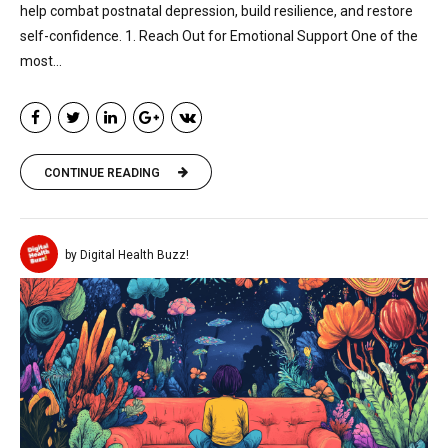
help combat postnatal depression, build resilience, and restore
self-confidence. 1. Reach Out for Emotional Support One of the
most...
CONTINUE READING
by Digital Health Buzz!