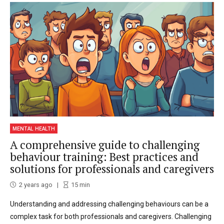
MENTAL HEALTH
A comprehensive guide to challenging
behaviour training: Best practices and
solutions for professionals and caregivers
2 years ago
15
min
Understanding and addressing challenging behaviours can be a
complex task for both professionals and caregivers. Challenging