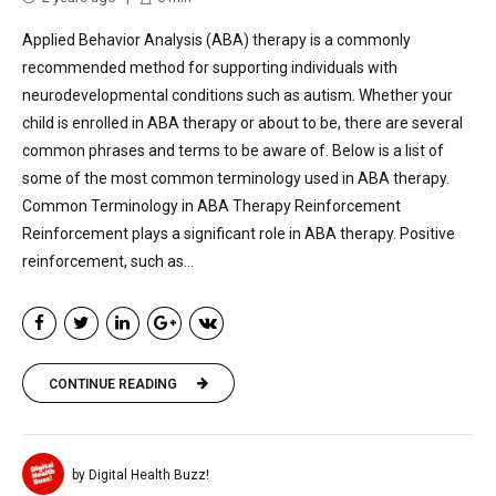
Applied Behavior Analysis (ABA) therapy is a commonly
recommended method for supporting individuals with
neurodevelopmental conditions such as autism. Whether your
child is enrolled in ABA therapy or about to be, there are several
common phrases and terms to be aware of. Below is a list of
some of the most common terminology used in ABA therapy.
Common Terminology in ABA Therapy Reinforcement
Reinforcement plays a significant role in ABA therapy. Positive
reinforcement, such as...
CONTINUE READING
by Digital Health Buzz!