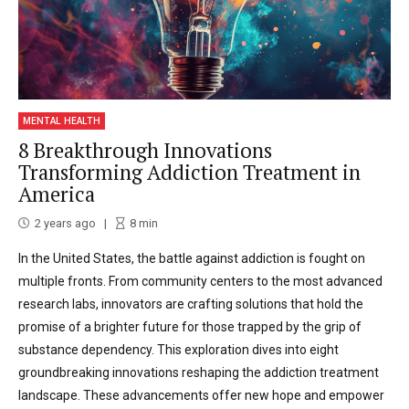
MENTAL HEALTH
8 Breakthrough Innovations
Transforming Addiction Treatment in
America
2 years ago
8
min
In the United States, the battle against addiction is fought on
multiple fronts. From community centers to the most advanced
research labs, innovators are crafting solutions that hold the
promise of a brighter future for those trapped by the grip of
substance dependency. This exploration dives into eight
groundbreaking innovations reshaping the addiction treatment
landscape. These advancements offer new hope and empower