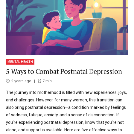
MENTAL HEALTH
5 Ways to Combat Postnatal Depression
2 years ago
7
min
The journey into motherhood is filled with new experiences, joys,
and challenges. However, for many women, this transition can
also bring postnatal depression—a condition marked by feelings
of sadness, fatigue, anxiety, and a sense of disconnection. If
you’re experiencing postnatal depression, know that you’re not
alone, and support is available. Here are five effective ways to