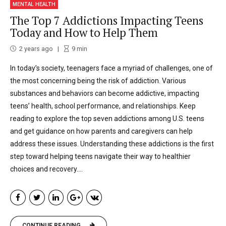
MENTAL HEALTH
The Top 7 Addictions Impacting Teens
Today and How to Help Them
2 years ago
9
min
In today’s society, teenagers face a myriad of challenges, one of
the most concerning being the risk of addiction. Various
substances and behaviors can become addictive, impacting
teens’ health, school performance, and relationships. Keep
reading to explore the top seven addictions among U.S. teens
and get guidance on how parents and caregivers can help
address these issues. Understanding these addictions is the first
step toward helping teens navigate their way to healthier
choices and recovery....
CONTINUE READING