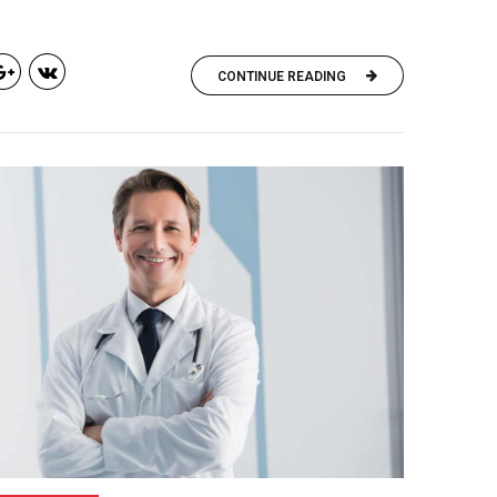
CONTINUE READING