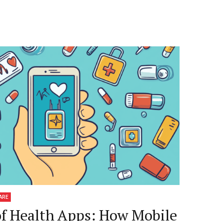
ARE
of Health Apps: How Mobile