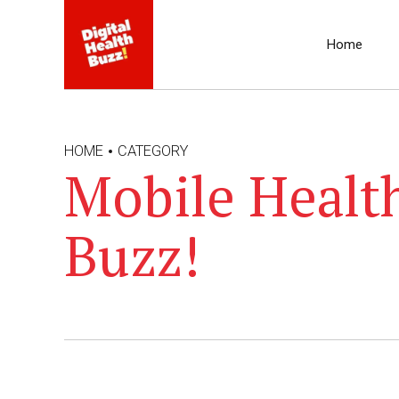
Home
HOME
CATEGORY
Mobile Health
Buzz!