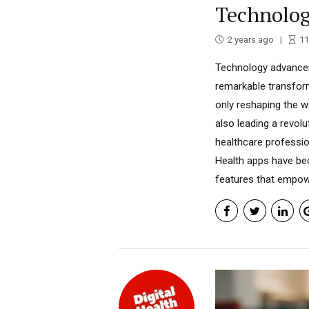
Technolog
2 years ago
11
Technology advancem
remarkable transform
only reshaping the 
also leading a revol
healthcare professio
Health apps have bec
features that empower