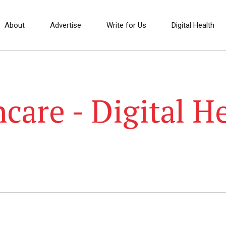
About
Advertise
Write for Us
Digital Health
care - Digital H