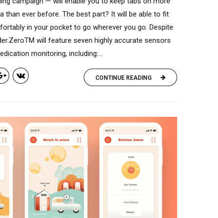
ding campaign — will enable you to keep tabs on more
a than ever before. The best part? It will be able to fit
ortably in your pocket to go wherever you go. Despite
order.ZeroTM will feature seven highly accurate sensors
dication monitoring, including:...
CONTINUE READING