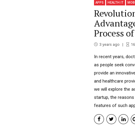
APPS
HEALTH IT
MOB
Revolutio
Advantag
Process o
3 years ago
16
In recent years, doct
as people seek conv
provide an innovativ
and healthcare provid
we will explore the
startup, the reasons
features of such apps