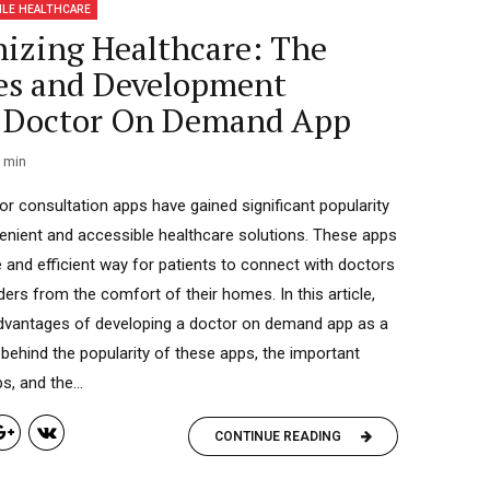
ILE HEALTHCARE
nizing Healthcare: The
es and Development
f Doctor On Demand App
min
or consultation apps have gained significant popularity
enient and accessible healthcare solutions. These apps
e and efficient way for patients to connect with doctors
ers from the comfort of their homes. In this article,
 advantages of developing a doctor on demand app as a
 behind the popularity of these apps, the important
, and the...
CONTINUE READING