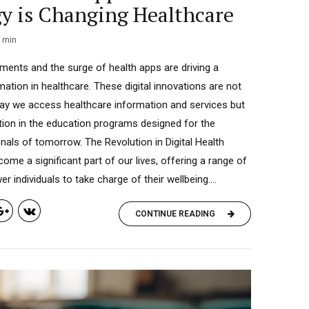
y is Changing Healthcare
min
ents and the surge of health apps are driving a
ation in healthcare. These digital innovations are not
way we access healthcare information and services but
ution in the education programs designed for the
nals of tomorrow. The Revolution in Digital Health
ome a significant part of our lives, offering a range of
 individuals to take charge of their wellbeing....
CONTINUE READING