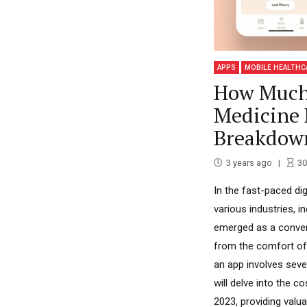
APPS
MOBILE HEALTHC
How Much 
Medicine 
Breakdow
3 years ago
30
In the fast-paced dig
various industries, i
emerged as a conveni
from the comfort of
an app involves sever
will delve into the 
2023, providing valua