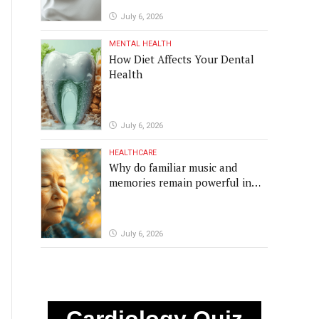
July 6, 2026
MENTAL HEALTH
How Diet Affects Your Dental
Health
July 6, 2026
HEALTHCARE
Why do familiar music and
memories remain powerful in
dementia?
July 6, 2026