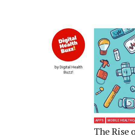
by Digital Health
Buzz!
APPS
MOBILE HEALTHC
The Rise 