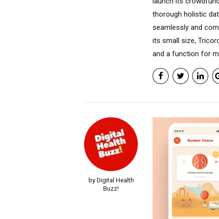
launch its crowdfun
thorough holistic dat
seamlessly and comf
its small size, Tric
and a function for me
by Digital Health
Buzz!