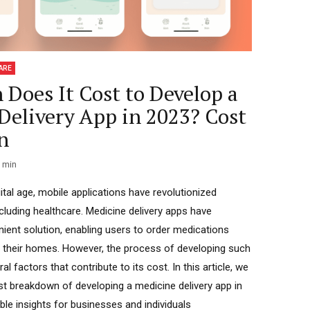
ARE
Does It Cost to Develop a
Delivery App in 2023? Cost
n
min
ital age, mobile applications have revolutionized
ncluding healthcare. Medicine delivery apps have
ent solution, enabling users to order medications
 their homes. However, the process of developing such
al factors that contribute to its cost. In this article, we
cost breakdown of developing a medicine delivery app in
ble insights for businesses and individuals