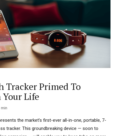
h Tracker Primed To
 Your Life
min
esents the market’s first-ever all-in-one, portable, 7-
ess tracker. This groundbreaking device — soon to