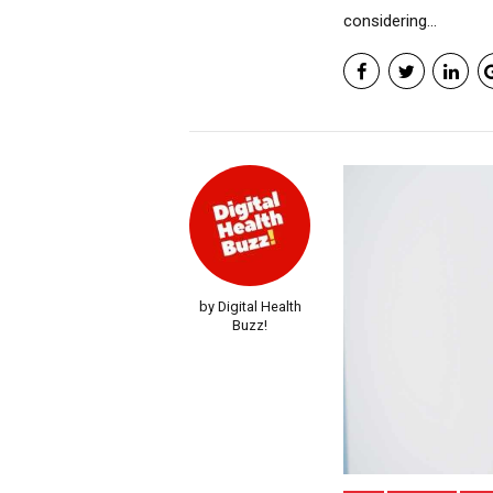
considering...
by Digital Health
Buzz!