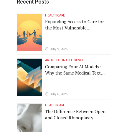
Recent Posts
HEALTHCARE
Expanding Access to Care for
the Most Vulnerable
Populations
July 9, 2026
ARTIFICIAL INTELLIGENCE
Comparing Four AI Models:
Why the Same Medical Text
Produced Four Different
Translations
July 6, 2026
HEALTHCARE
The Difference Between Open
and Closed Rhinoplasty