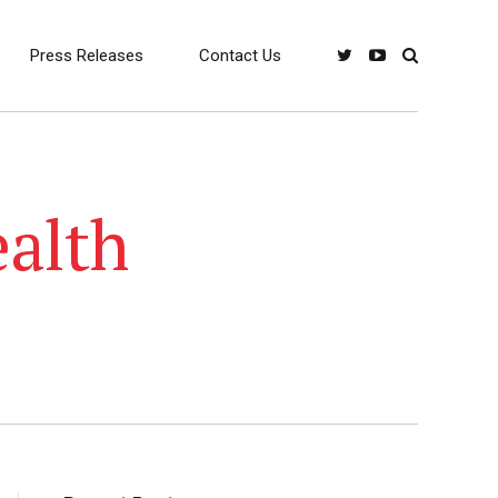
Press Releases
Contact Us
ealth