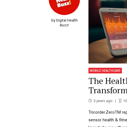
by Digital Health
Buzz!
MOBILE HEALTHCARE
The Healt
Transform
3 years ago
10
Tricorder.ZeroTM repr
sensor health & fitn