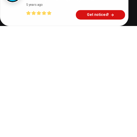
5 years ago
Get noticed!