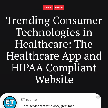
APPS
HIPAA
Trending Consumer
Technologies in
Healthcare: The
Healthcare App and
HIPAA Compliant
Website
Digital Health Buzz!
dighealthbuzz
6 years ago
10
min
ET pashto
"Good service fantastic work, great man."