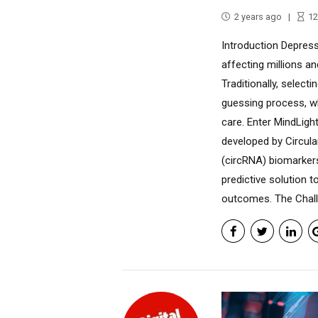
2 years ago
12
Introduction Depress
affecting millions an
Traditionally, select
guessing process, wh
care. Enter MindLigh
developed by Circula
(circRNA) biomarker
predictive solution 
outcomes. The Challe