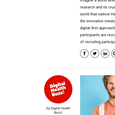
Imagine a world whe
research and its cruc
world that nativve H
the innovative minds
digital-first approac
participants are recr
of recruiting particip
by Digital Health
Buzz!