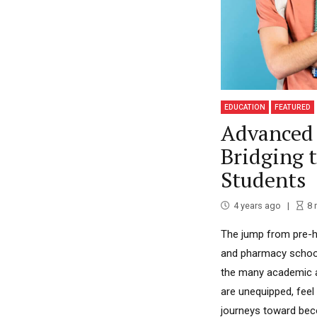
EDUCATION
FEATURED
Advanced 
Bridging 
Students
4 years ago
8
The jump from pre-he
and pharmacy school i
the many academic an
are unequipped, feel
journeys toward beco