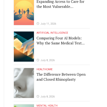
Expanding Access to Care for
the Most Vulnerable
Populations
July 11, 2026
ARTIFICIAL INTELLIGENCE
Comparing Four AI Models:
Why the Same Medical Text
Produced Four Different
Translations
July 8, 2026
HEALTHCARE
The Difference Between Open
and Closed Rhinoplasty
July 8, 2026
MENTAL HEALTH