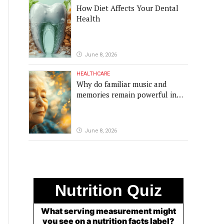
How Diet Affects Your Dental
Health
June 8, 2026
HEALTHCARE
Why do familiar music and
memories remain powerful in
dementia?
June 8, 2026