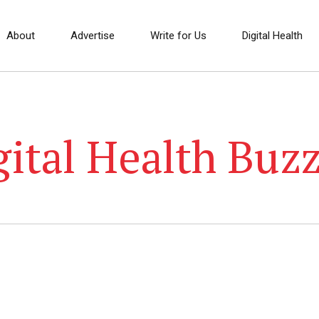
About
Advertise
Write for Us
Digital Health
gital Health Buzz