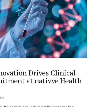
novation Drives Clinical
ruitment at nativve Health
min