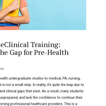
eClinical Training:
the Gap for Pre-Health
min
alth undergraduate studies to medical, PA, nursing,
s not a small step. In reality, it’s quite the leap due to
d clinical gaps that exist. As a result, many students
 unprepared, and lack the confidence to continue their
ming professional healthcare providers. This is a