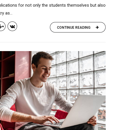
lications for not only the students themselves but also
y as...
CONTINUE READING