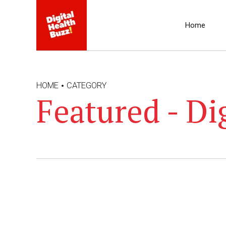
Home
HOME
CATEGORY
Featured - Di