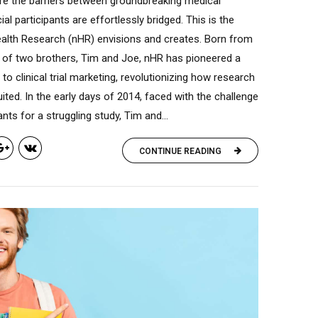
re the barriers between groundbreaking medical
ial participants are effortlessly bridged. This is the
ealth Research (nHR) envisions and creates. Born from
 of two brothers, Tim and Joe, nHR has pioneered a
h to clinical trial marketing, revolutionizing how research
uited. In the early days of 2014, faced with the challenge
ants for a struggling study, Tim and...
CONTINUE READING