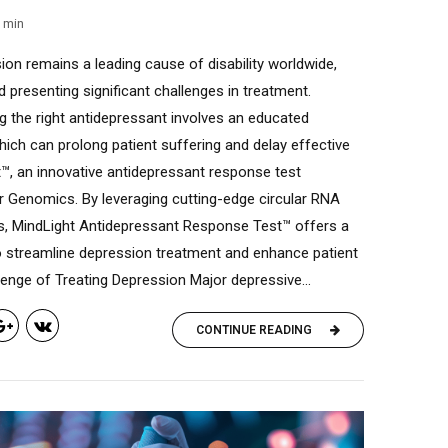
min
ion remains a leading cause of disability worldwide,
d presenting significant challenges in treatment.
ing the right antidepressant involves an educated
ich can prolong patient suffering and delay effective
t™, an innovative antidepressant response test
r Genomics. By leveraging cutting-edge circular RNA
s, MindLight Antidepressant Response Test™ offers a
to streamline depression treatment and enhance patient
nge of Treating Depression Major depressive...
CONTINUE READING