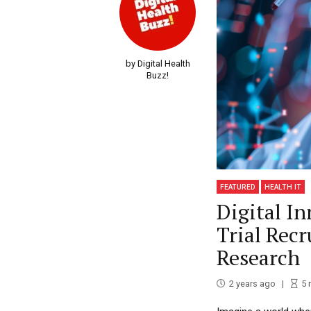
by Digital Health
Buzz!
FEATURED
HEALTH IT
Digital In
Trial Rec
Research
2 years ago
5