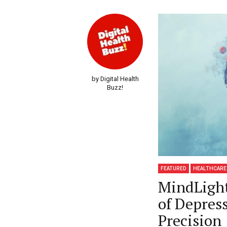
by Digital Health
Buzz!
FEATURED
HEALTHCARE
MindLight
of Depres
Precision