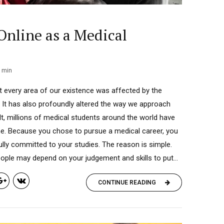
Online as a Medical
min
t every area of our existence was affected by the
It has also profoundly altered the way we approach
lt, millions of medical students around the world have
ine. Because you chose to pursue a medical career, you
ully committed to your studies. The reason is simple.
ople may depend on your judgement and skills to put...
CONTINUE READING