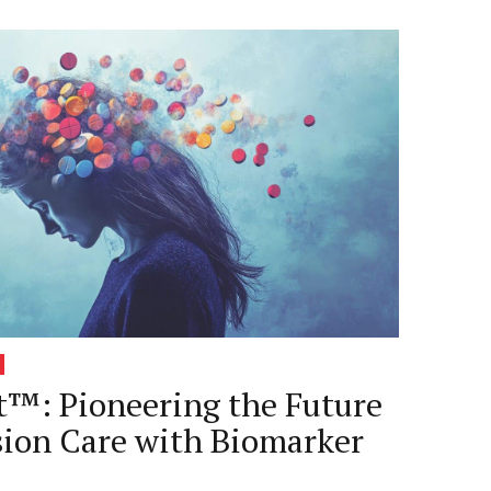
™: Pioneering the Future
sion Care with Biomarker