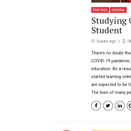
FEATURED
GENERAL
Studying 
Student
5 years ago
18
There’s no doubt tha
COVID-19 pandemic. 
education. As a resu
started learning onl
are expected to be f
The lives of many pe