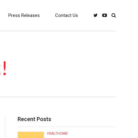
Press Releases
Contact Us
!
Recent Posts
HEALTHCARE