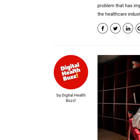
problem that has imp
the healthcare industr
by Digital Health
Buzz!