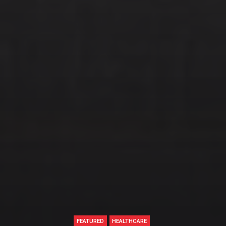
FEATURED
HEALTHCARE