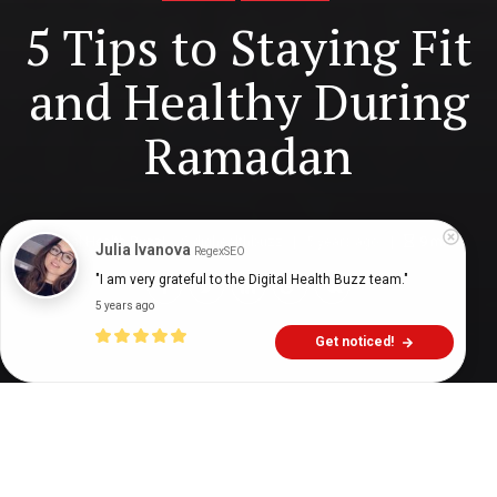
5 Tips to Staying Fit
and Healthy During
Ramadan
Digital Health Buzz!
dighealthbuzz
5 years ago
9
min
Julia Ivanova
RegexSEO
"I am very grateful to the Digital Health Buzz team."
5 years ago
Get noticed!