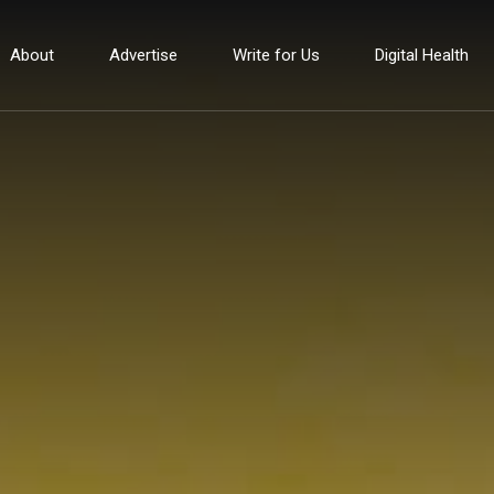
About
Advertise
Write for Us
Digital Health