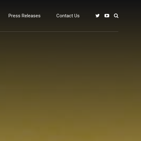
Press Releases
Contact Us