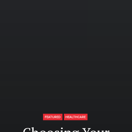
FEATURED
HEALTHCARE