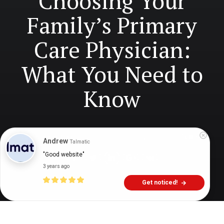
Choosing Your
Family’s Primary
Care Physician:
What You Need to
Know
Digital Health Buzz!
dighealthbuzz
5 years ago
8
min
Andrew
Talmatic
"Good website"
3 years ago
Get noticed!