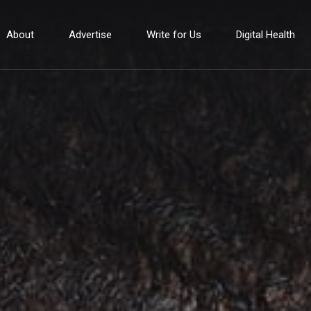
About
Advertise
Write for Us
Digital Health