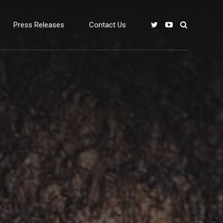
Press Releases
Contact Us