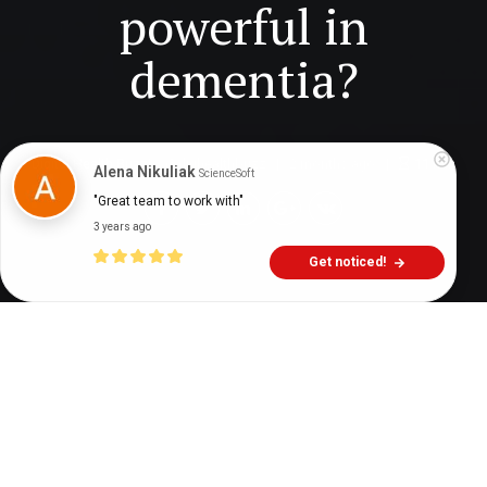
powerful in
dementia?
Digital Health Buzz!
dighealthbuzz
2 months ago
11
min
Alena Nikuliak
ScienceSoft
"Great team to work with"
3 years ago
Get noticed!