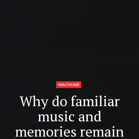
HEALTHCARE
Why do familiar
music and
memories remain