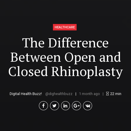
HEALTHCARE
The Difference
Between Open and
Closed Rhinoplasty
Digital Health Buzz!
dighealthbuzz
1 month ago
22
min