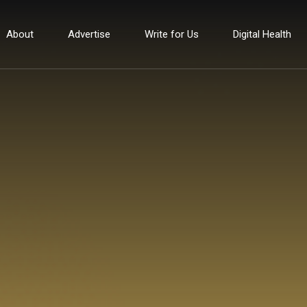
About
Advertise
Write for Us
Digital Health