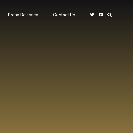
Press Releases
Contact Us