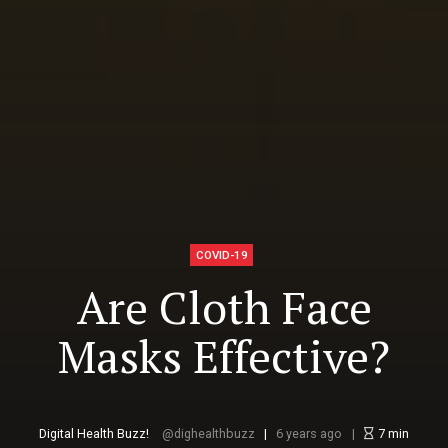
COVID-19
Are Cloth Face
Masks Effective?
Digital Health Buzz!
dighealthbuzz
6 years ago
7
min