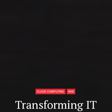
CLOUD COMPUTING
NHS
Transforming IT