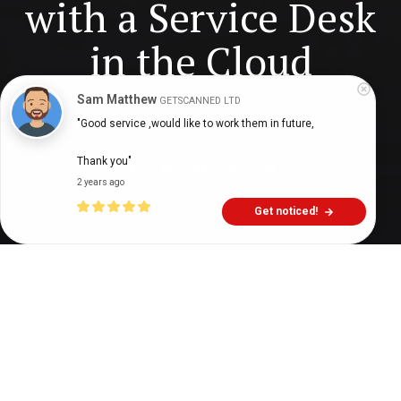
with a Service Desk
in the Cloud
Sam Matthew
GETSCANNED LTD
"Good service ,would like to work them in future,

Digital Health Buzz!
dighealthbuzz
9 years ago
10
min
Thank you"
2 years ago
Get noticed!