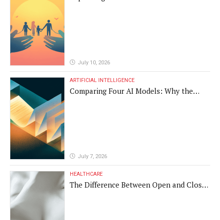
Vulnerable Populations
July 10, 2026
ARTIFICIAL INTELLIGENCE
Comparing Four AI Models: Why the
Same Medical Text Produced Four
Different Translations
July 7, 2026
HEALTHCARE
The Difference Between Open and Closed
Rhinoplasty