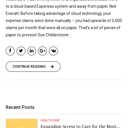
to a cloud-based Expenses system and away from paper. Neil
Everatt: Before taking advantage of cloud technology, your
expense claims were done manually – you had upwards of 5,000
claims per month that were all on paper. That’s a lot of pieces of
paper to process! Sue Childerstone:...
CONTINUE READING
Recent Posts
HEALTHCARE
Expanding Access to Care for the Most