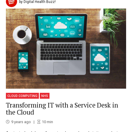
by Digital Health Buzz!
CLOUD COMPUTING
NHS
Transforming IT with a Service Desk in
the Cloud
9 years ago
10
min