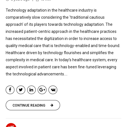
Technology adaptation in the healthcare industry is
comparatively slow considering the ‘traditional cautious
approach’ of its players towards technology adaptation. The
increased patient-centric approach in the healthcare practices
has necessitated the digitization in order to increase access to
quality medical care that is technology-enabled and time-bound.
Healthcare driven by technology flourishes and simplifies the
complexity in medical care. In today’s healthcare system, every
aspect involved in patient care has been fine-tuned leveraging
the technological advancements....
CONTINUE READING