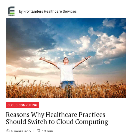
by FrontEnders Healthcare Services
CLOUD COMPUTING
Reasons Why Healthcare Practices
Should Switch to Cloud Computing
8 years ago
13
min