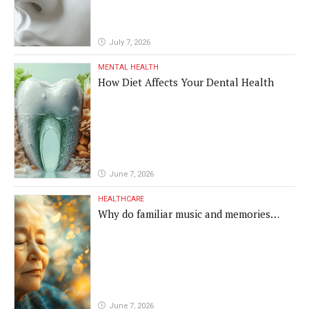
July 7, 2026
MENTAL HEALTH
How Diet Affects Your Dental Health
June 7, 2026
HEALTHCARE
Why do familiar music and memories
remain powerful in dementia?
June 7, 2026