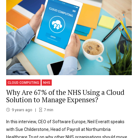
CLOUD COMPUTING
NHS
Why Are 67% of the NHS Using a Cloud
Solution to Manage Expenses?
9 years ago
7
min
In this interview, CEO of Software Europe, Neil Everatt speaks
with Sue Childerstone, Head of Payroll at Northumbria
Healthcare Trust on why other NHS organisations should move