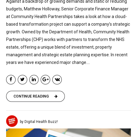
Against a backdrop of growing demands and static or reducing
budgets, Matthew Holloway, Senior Corporate Finance Manager
at Community Health Partnerships takes a look at how a cloud-
based transformation project can support a company’s strategic
growth. Owned by the Department of Health, Community Health
Partnerships (CHP) works with partners to transform the NHS
estate, offering a unique blend of investment, property
management and strategic estate planning expertise. In recent
years we have experienced major change....
CONTINUE READING
by Digital Health Buzz!