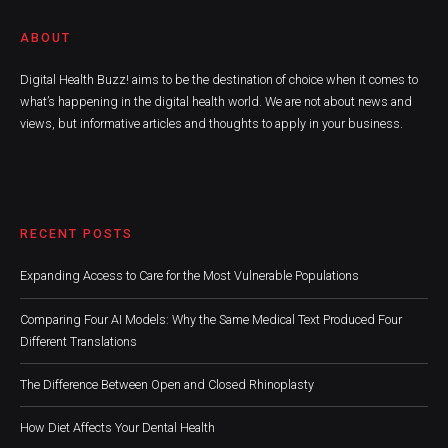
ABOUT
Digital Health Buzz! aims to be the destination of choice when it comes to
what’s happening in the digital health world. We are not about news and
views, but informative articles and thoughts to apply in your business.
RECENT POSTS
Expanding Access to Care for the Most Vulnerable Populations
Comparing Four AI Models: Why the Same Medical Text Produced Four
Different Translations
The Difference Between Open and Closed Rhinoplasty
How Diet Affects Your Dental Health