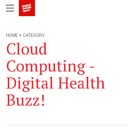
HOME
CATEGORY
Cloud
Computing -
Digital Health
Buzz!