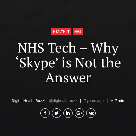
HEALTH IT
NHS
NHS Tech – Why
‘Skype’ is Not the
Answer
Digital Health Buzz!
dighealthbuzz
7 years ago
7
min