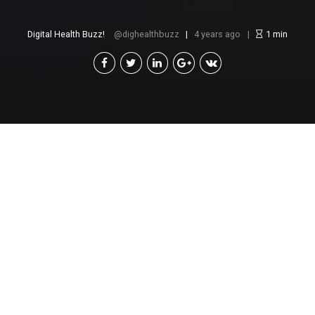
Digital Health Buzz!
dighealthbuzz
4 years ago
1
min