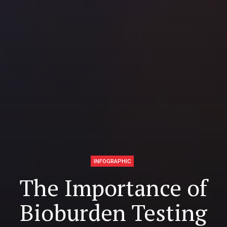
INFOGRAPHIC
The Importance of
Bioburden Testing