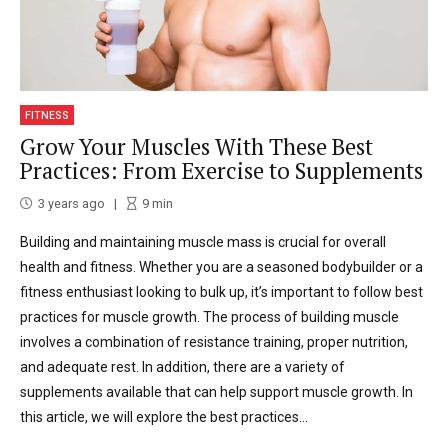
FITNESS
Grow Your Muscles With These Best
Practices: From Exercise to Supplements
3 years ago
9
min
Building and maintaining muscle mass is crucial for overall
health and fitness. Whether you are a seasoned bodybuilder or a
fitness enthusiast looking to bulk up, it’s important to follow best
practices for muscle growth. The process of building muscle
involves a combination of resistance training, proper nutrition,
and adequate rest. In addition, there are a variety of
supplements available that can help support muscle growth. In
this article, we will explore the best practices...