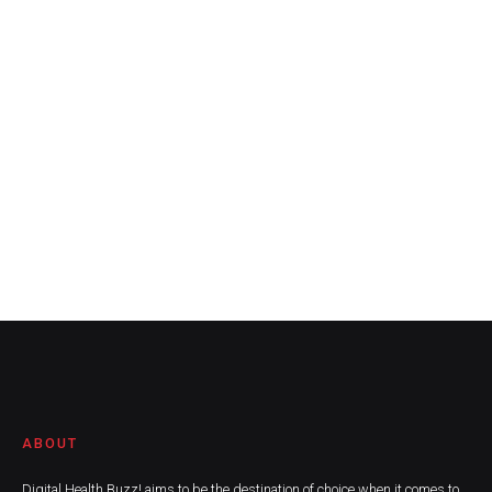
ABOUT
Digital Health Buzz! aims to be the destination of choice when it comes to