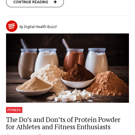
CONTINUE READING
by Digital Health Buzz!
FITNESS
The Do’s and Don’ts of Protein Powder
for Athletes and Fitness Enthusiasts