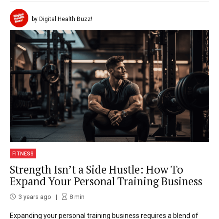
by Digital Health Buzz!
FITNESS
Strength Isn’t a Side Hustle: How To
Expand Your Personal Training Business
3 years ago
8
min
Expanding your personal training business requires a blend of