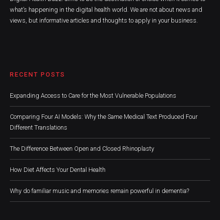
what’s happening in the digital health world. We are not about news and
views, but informative articles and thoughts to apply in your business.
RECENT POSTS
Expanding Access to Care for the Most Vulnerable Populations
Comparing Four AI Models: Why the Same Medical Text Produced Four
Different Translations
The Difference Between Open and Closed Rhinoplasty
How Diet Affects Your Dental Health
Why do familiar music and memories remain powerful in dementia?