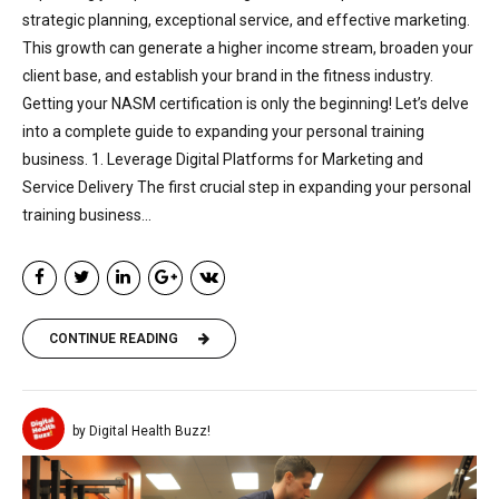
strategic planning, exceptional service, and effective marketing.
This growth can generate a higher income stream, broaden your
client base, and establish your brand in the fitness industry.
Getting your NASM certification is only the beginning! Let’s delve
into a complete guide to expanding your personal training
business. 1. Leverage Digital Platforms for Marketing and
Service Delivery The first crucial step in expanding your personal
training business...
CONTINUE READING
by Digital Health Buzz!