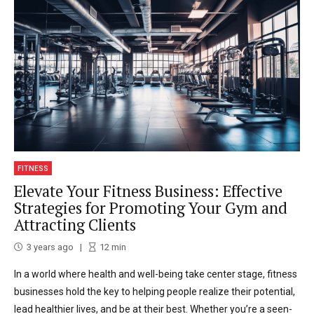
FITNESS
Elevate Your Fitness Business: Effective
Strategies for Promoting Your Gym and
Attracting Clients
3 years ago
12
min
In a world where health and well-being take center stage, fitness
businesses hold the key to helping people realize their potential,
lead healthier lives, and be at their best. Whether you’re a seen-