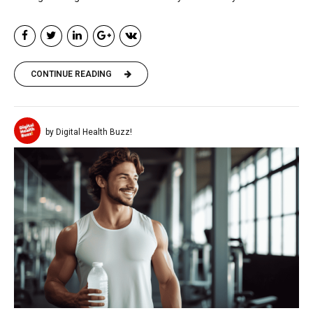
CONTINUE READING
by Digital Health Buzz!