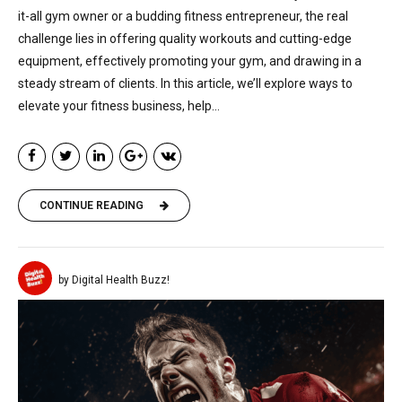
it-all gym owner or a budding fitness entrepreneur, the real
challenge lies in offering quality workouts and cutting-edge
equipment, effectively promoting your gym, and drawing in a
steady stream of clients. In this article, we’ll explore ways to
elevate your fitness business, help...
CONTINUE READING
by Digital Health Buzz!