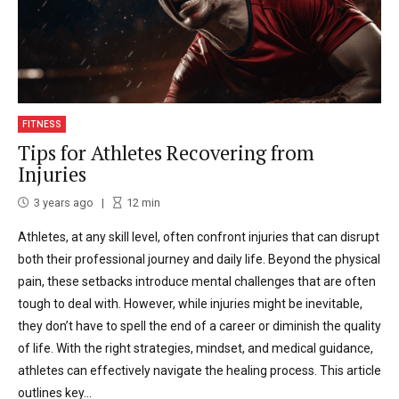
FITNESS
Tips for Athletes Recovering from
Injuries
3 years ago
12
min
Athletes, at any skill level, often confront injuries that can disrupt
both their professional journey and daily life. Beyond the physical
pain, these setbacks introduce mental challenges that are often
tough to deal with. However, while injuries might be inevitable,
they don’t have to spell the end of a career or diminish the quality
of life. With the right strategies, mindset, and medical guidance,
athletes can effectively navigate the healing process. This article
outlines key...