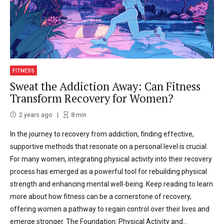
FITNESS
Sweat the Addiction Away: Can Fitness
Transform Recovery for Women?
2 years ago
8
min
In the journey to recovery from addiction, finding effective,
supportive methods that resonate on a personal level is crucial.
For many women, integrating physical activity into their recovery
process has emerged as a powerful tool for rebuilding physical
strength and enhancing mental well-being. Keep reading to learn
more about how fitness can be a cornerstone of recovery,
offering women a pathway to regain control over their lives and
emerge stronger. The Foundation: Physical Activity and...