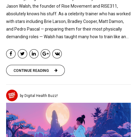
Jason Walsh, the founder of Rise Movement and RISE311,
absolutely knows his stuff. As a celebrity trainer who has worked
with stars including Brie Larson, Bradley Cooper, Matt Damon,
and Pedro Pascal — preparing them for their most physically
demanding roles — Walsh has taught many how to train like an...
CONTINUE READING
by Digital Health Buzz!