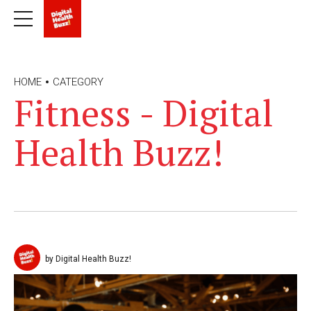
HOME
CATEGORY
Fitness - Digital
Health Buzz!
by Digital Health Buzz!