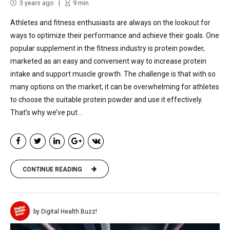
3 years ago
9
min
Athletes and fitness enthusiasts are always on the lookout for
ways to optimize their performance and achieve their goals. One
popular supplement in the fitness industry is protein powder,
marketed as an easy and convenient way to increase protein
intake and support muscle growth. The challenge is that with so
many options on the market, it can be overwhelming for athletes
to choose the suitable protein powder and use it effectively.
That’s why we’ve put...
CONTINUE READING
by Digital Health Buzz!