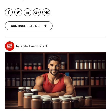
CONTINUE READING
by Digital Health Buzz!