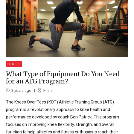
FITNESS
What Type of Equipment Do You Need
for an ATG Program?
3 years ago
9
min
The Knees Over Toes (KOT) Athletic Training Group (ATG)
program is a revolutionary approach to knee health and
performance developed by coach Ben Patrick. This program
focuses on improving knee flexibility, strength, and overall
function to help athletes and fitness enthusiasts reach their