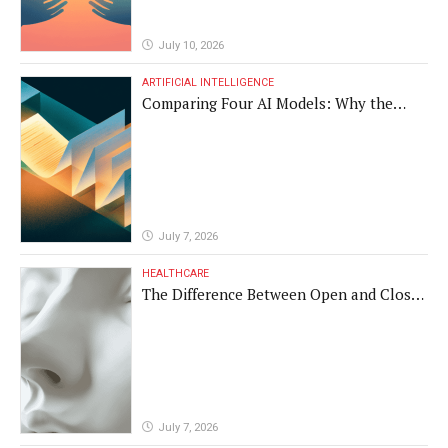
July 10, 2026
ARTIFICIAL INTELLIGENCE
Comparing Four AI Models: Why the
Same Medical Text Produced Four
Different Translations
July 7, 2026
HEALTHCARE
The Difference Between Open and Closed
Rhinoplasty
July 7, 2026