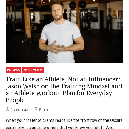
FITNESS
HEALTHCARE
Train Like an Athlete, Not an Influencer:
Jason Walsh on the Training Mindset and
an Athlete Workout Plan for Everyday
People
1 year ago
9
min
When your roster of clients reads like the front row of the Oscars
ceremony, it signals to others that you know your stuff. And