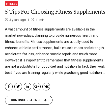
FITNESS
5 Tips For Choosing Fitness Supplements
3 years ago
11
min
A vast amount of fitness supplements are available in the
market nowadays, claiming to provide numerous health and
fitness benefits. Fitness supplements are usually used to
enhance athletic performance, build muscle mass and strength,
accelerate fat loss, enhance muscle repair, and much more.
However, it is important to remember that fitness supplements
are not a substitute for good diet and nutrition. In fact, they work
best if you are training regularly while practicing good nutrition....
CONTINUE READING