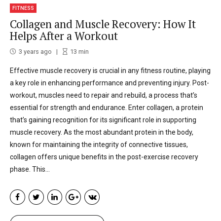
FITNESS
Collagen and Muscle Recovery: How It
Helps After a Workout
3 years ago
13
min
Effective muscle recovery is crucial in any fitness routine, playing
a key role in enhancing performance and preventing injury. Post-
workout, muscles need to repair and rebuild, a process that’s
essential for strength and endurance. Enter collagen, a protein
that’s gaining recognition for its significant role in supporting
muscle recovery. As the most abundant protein in the body,
known for maintaining the integrity of connective tissues,
collagen offers unique benefits in the post-exercise recovery
phase. This...