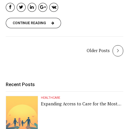
CONTINUE READING
Older Posts
Recent Posts
HEALTHCARE
Expanding Access to Care for the Most
Vulnerable Populations