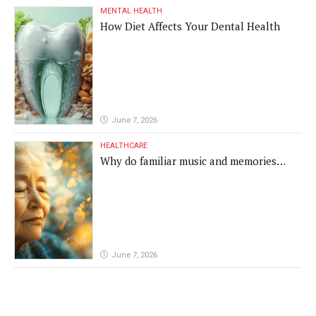
MENTAL HEALTH
How Diet Affects Your Dental Health
June 7, 2026
HEALTHCARE
Why do familiar music and memories
remain powerful in dementia?
June 7, 2026