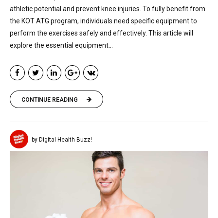
athletic potential and prevent knee injuries. To fully benefit from
the KOT ATG program, individuals need specific equipment to
perform the exercises safely and effectively. This article will
explore the essential equipment...
CONTINUE READING
by Digital Health Buzz!