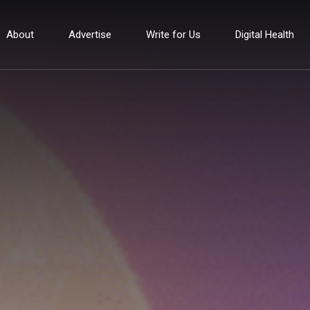
About
Advertise
Write for Us
Digital Health