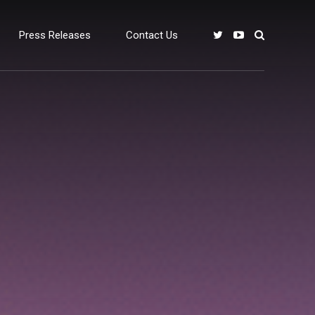
Press Releases
Contact Us