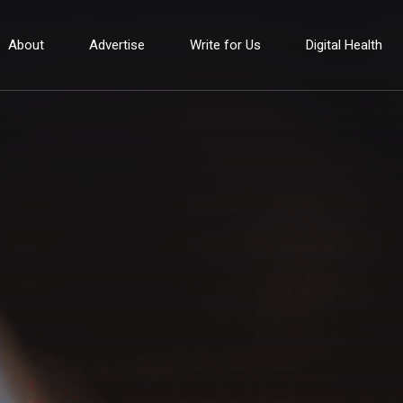
About
Advertise
Write for Us
Digital Health