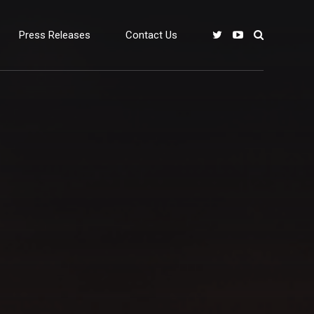
Press Releases
Contact Us