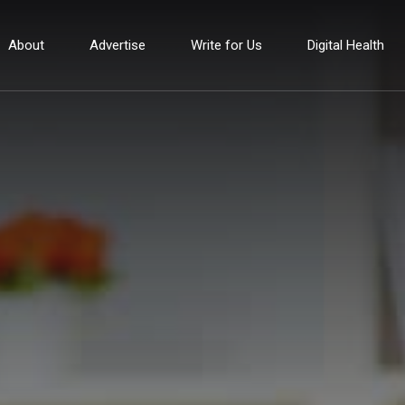
About
Advertise
Write for Us
Digital Health