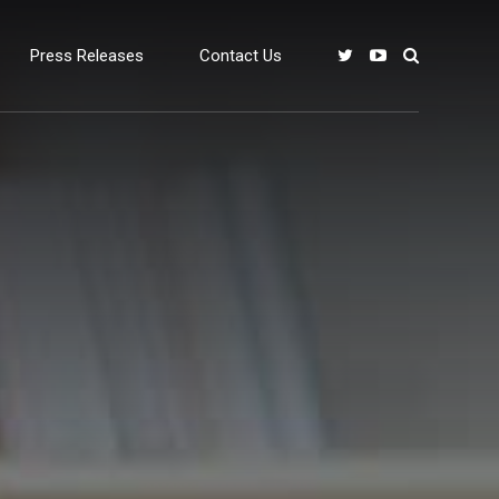
Press Releases
Contact Us