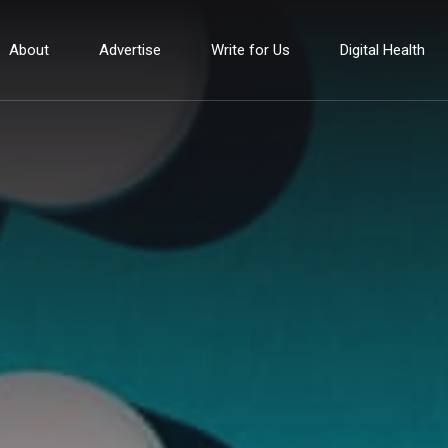
About
Advertise
Write for Us
Digital Health