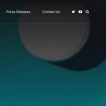
Press Releases
Contact Us