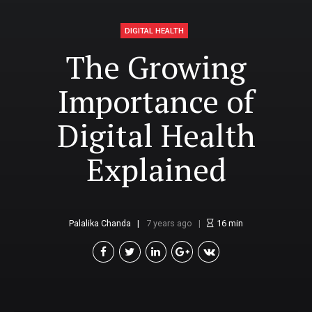
DIGITAL HEALTH
The Growing
Importance of
Digital Health
Explained
Palalika Chanda
7 years ago
16
min