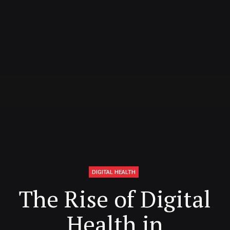
DIGITAL HEALTH
The Rise of Digital
Health in