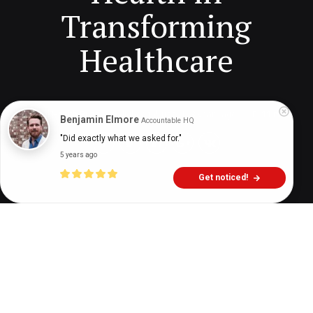
Transforming
Healthcare
Digital Health Buzz!
dighealthbuzz
3 years ago
11
min
Benjamin Elmore
Accountable HQ
"Did exactly what we asked for."
5 years ago
Get noticed!