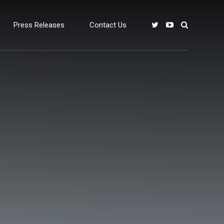
Press Releases
Contact Us