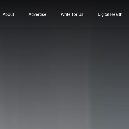
About
Advertise
Write for Us
Digital Health