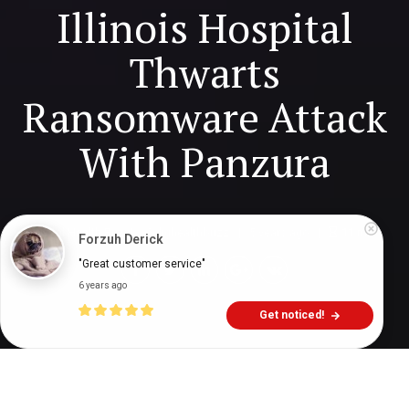
Illinois Hospital
Thwarts
Ransomware Attack
With Panzura
Digital Health Buzz!
dighealthbuzz
5 years ago
11
min
Forzuh Derick
"Great customer service"
6 years ago
Get noticed!