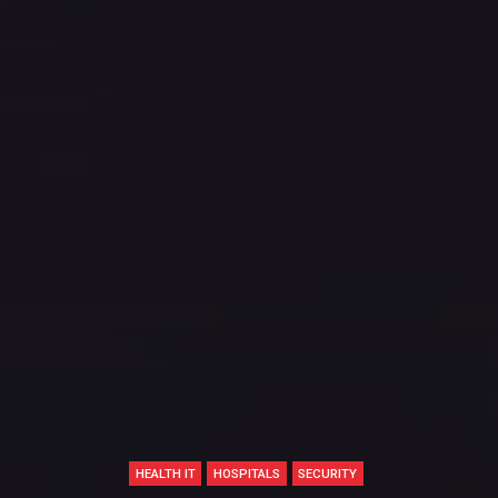
HEALTH IT
HOSPITALS
SECURITY