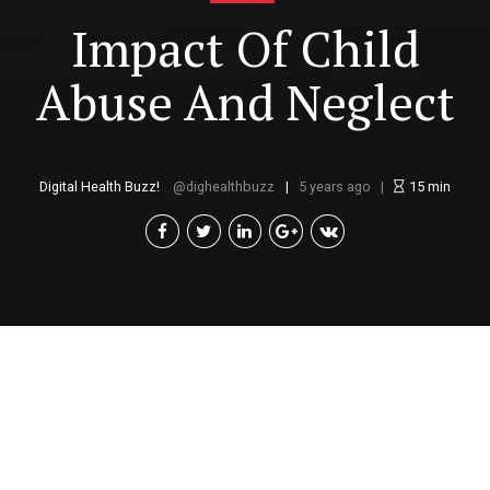
Impact Of Child
Abuse And Neglect
Digital Health Buzz!
dighealthbuzz
5 years ago
15
min