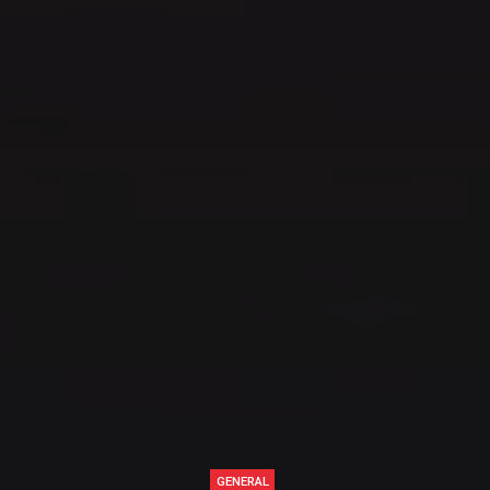
GENERAL