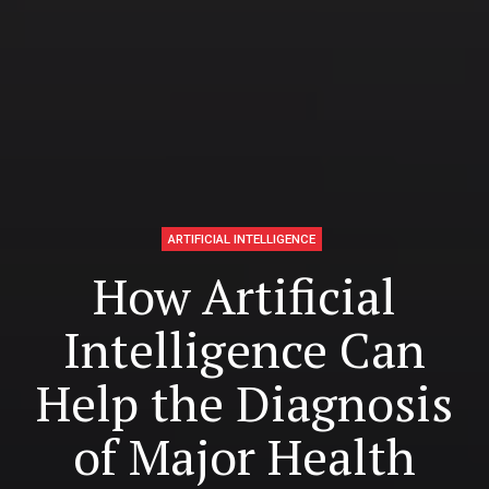
ARTIFICIAL INTELLIGENCE
How Artificial
Intelligence Can
Help the Diagnosis
of Major Health