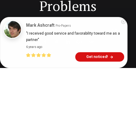
Problems
Mark Ashcraft
Pro-Papers
Digital Health Buzz!
dighealthbuzz
6 years ago
6
min
"I received good service and favorability toward me as a 
partner"
6 years ago
Get noticed!