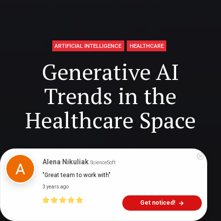
ARTIFICIAL INTELLIGENCE
HEALTHCARE
Generative AI
Trends in the
Healthcare Space
Marshall Thurlow
2 years ago
12
min
Alena Nikuliak
ScienceSoft
"Great team to work with"
3 years ago
Get noticed!