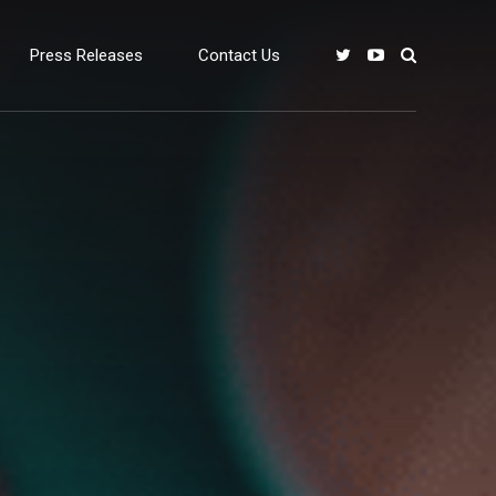
Press Releases
Contact Us