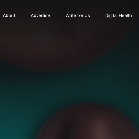
About
Advertise
Write for Us
Digital Health