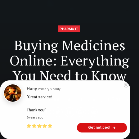
PHARMA IT
Buying Medicines
Online: Everything
You Need to Know
Hany
Primary Vitality
"Great service!

Digital Health Buzz!
dighealthbuzz
6 years ago
13
min
Thank you!"
6 years ago
Get noticed!