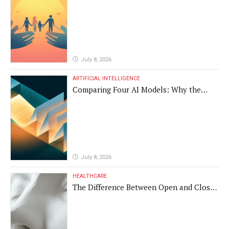
Vulnerable Populations
July 8, 2026
ARTIFICIAL INTELLIGENCE
Comparing Four AI Models: Why the
Same Medical Text Produced Four
Different Translations
July 8, 2026
HEALTHCARE
The Difference Between Open and Closed
Rhinoplasty