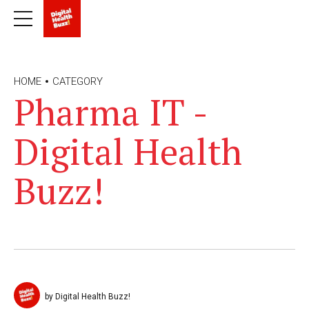
HOME
CATEGORY
Pharma IT -
Digital Health
Buzz!
by Digital Health Buzz!