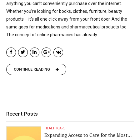
anything you can’t conveniently purchase over the internet.
Whether you’re looking for books, clothes, furniture, beauty
products – it’s all one click away from your front door. And the
same goes for medications and pharmaceutical products too.
The concept of online pharmacies has already...
CONTINUE READING
Recent Posts
HEALTHCARE
Expanding Access to Care for the Most