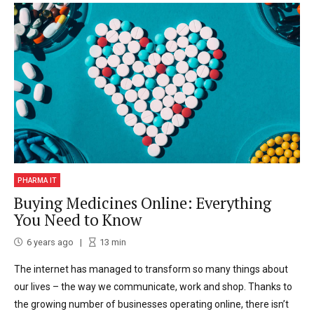
PHARMA IT
Buying Medicines Online: Everything
You Need to Know
6 years ago
13
min
The internet has managed to transform so many things about
our lives – the way we communicate, work and shop. Thanks to
the growing number of businesses operating online, there isn’t