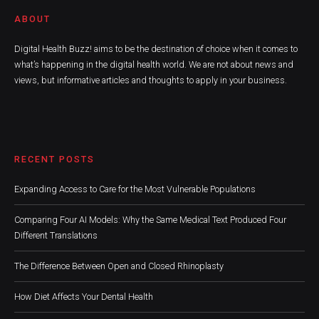
ABOUT
Digital Health Buzz! aims to be the destination of choice when it comes to
what’s happening in the digital health world. We are not about news and
views, but informative articles and thoughts to apply in your business.
RECENT POSTS
Expanding Access to Care for the Most Vulnerable Populations
Comparing Four AI Models: Why the Same Medical Text Produced Four
Different Translations
The Difference Between Open and Closed Rhinoplasty
How Diet Affects Your Dental Health