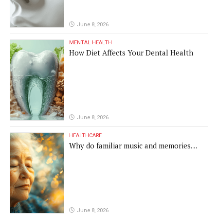
June 8, 2026
MENTAL HEALTH
How Diet Affects Your Dental Health
June 8, 2026
HEALTHCARE
Why do familiar music and memories
remain powerful in dementia?
June 8, 2026