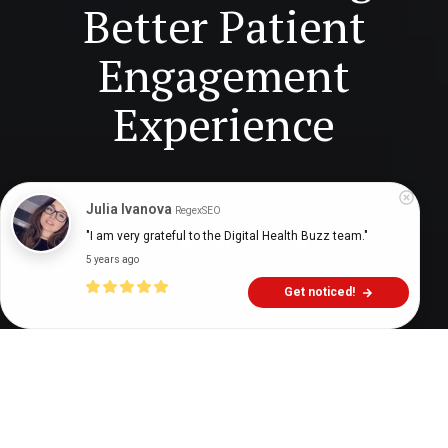
Better Patient
Engagement
Experience
Digital Health Buzz!
dighealthbuzz
7 years ago
10
min
Julia Ivanova
RegexSEO
"I am very grateful to the Digital Health Buzz team."
5 years ago
Get noticed!