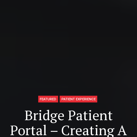
FEATURED
PATIENT EXPERIENCE
Bridge Patient
Portal – Creating A