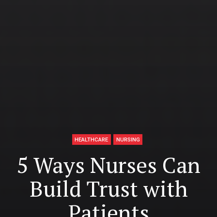
HEALTHCARE
NURSING
5 Ways Nurses Can
Build Trust with
Patients