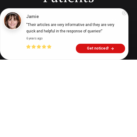
Jamie
Digital Health Buzz!
dighealthbuzz
7 years ago
15
min
"Their articles are very informative and they are very 
quick and helpful in the response of queries!"
6 years ago
Get noticed!