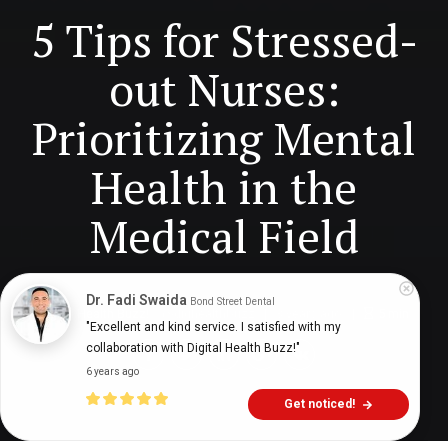
5 Tips for Stressed-
out Nurses:
Prioritizing Mental
Health in the
Medical Field
Dr. Fadi Swaida
Bond Street Dental
Digital Health Buzz!
dighealthbuzz
3 years ago
5
min
"Excellent and kind service. I satisfied with my 
collaboration with Digital Health Buzz!"
6 years ago
Get noticed!