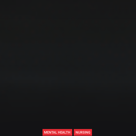
MENTAL HEALTH
NURSING