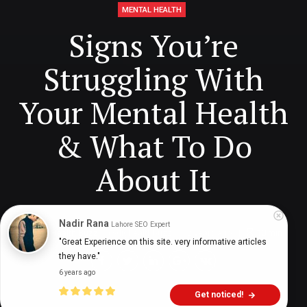
MENTAL HEALTH
Signs You’re
Struggling With
Your Mental Health
& What To Do
About It
Nadir Rana
Lahore SEO Expert
Digital Health Buzz!
dighealthbuzz
2 years ago
10
min
"Great Experience on this site. very informative articles 
they have."
6 years ago
Get noticed!