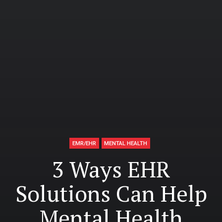
EMR/EHR
MENTAL HEALTH
3 Ways EHR
Solutions Can Help
Mental Health