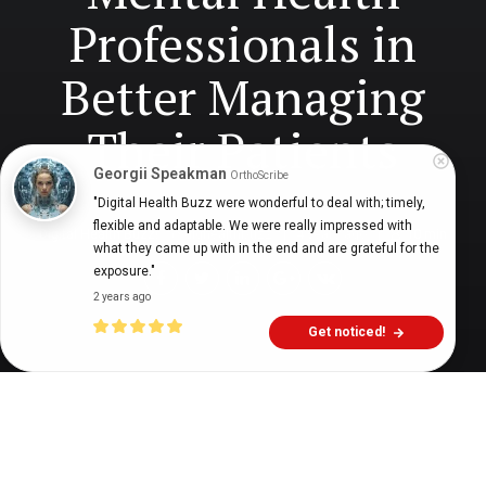
Professionals in
Better Managing
Their Patients
Georgii Speakman
OrthoScribe
"Digital Health Buzz were wonderful to deal with; timely, 
flexible and adaptable. We were really impressed with 
Digital Health Buzz!
dighealthbuzz
4 years ago
10
min
what they came up with in the end and are grateful for the 
exposure."
2 years ago
Get noticed!