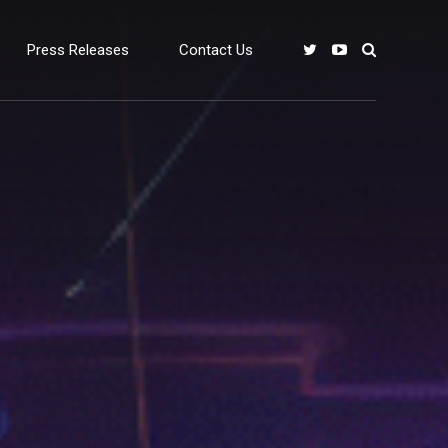
Press Releases
Contact Us