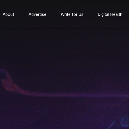
About
Advertise
Write for Us
Digital Health