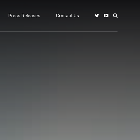
Press Releases
Contact Us