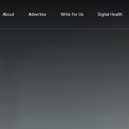
About
Advertise
Write for Us
Digital Health