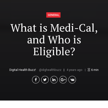
GENERAL
What is Medi-Cal,
and Who is
Eligible?
Digital Health Buzz!
dighealthbuzz
4 years ago
6
min