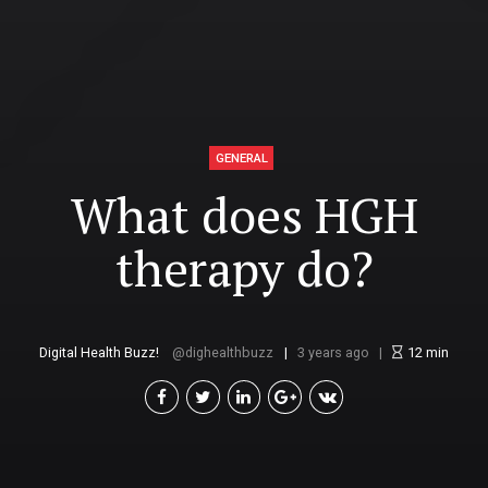
GENERAL
What does HGH
therapy do?
Digital Health Buzz!
dighealthbuzz
3 years ago
12
min