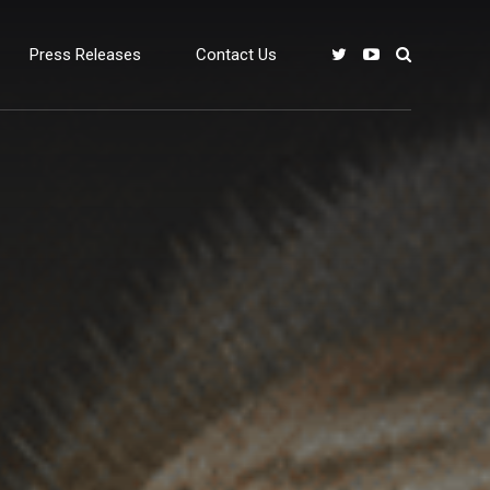
Press Releases
Contact Us