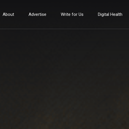
About
Advertise
Write for Us
Digital Health