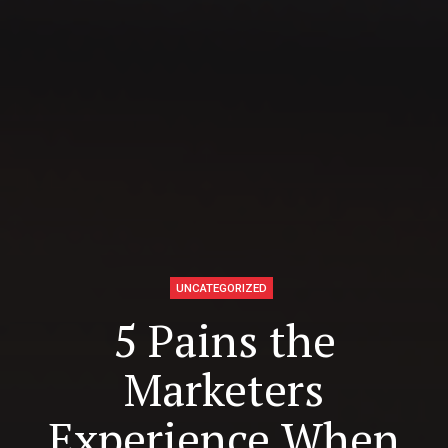
UNCATEGORIZED
5 Pains the
Marketers
Experience When