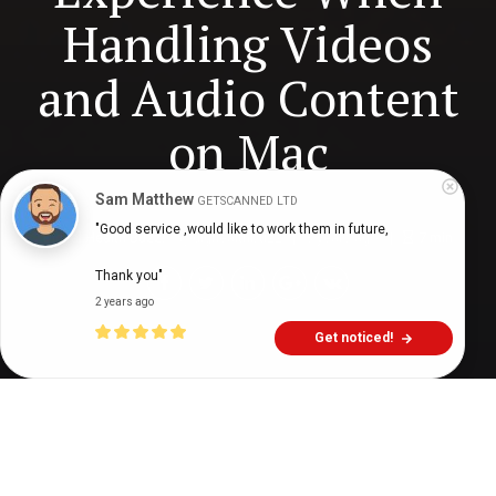
Handling Videos
and Audio Content
on Mac
Sam Matthew
GETSCANNED LTD
"Good service ,would like to work them in future,

Digital Health Buzz!
dighealthbuzz
3 years ago
7
min
Thank you"
2 years ago
Get noticed!